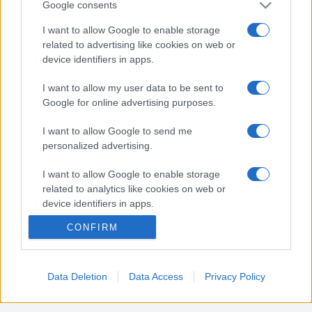
Google consents
Nota:
Gli orari presenti in pagina potrebbero non
I want to allow Google to enable storage
related to advertising like cookies on web or
essere del tutto esatti o aggiornati, contattare la
device identifiers in apps.
farmacia tramite contatto telefonico per avere
ulteriori informazioni.
I want to allow my user data to be sent to
Google for online advertising purposes.
Sei il proprietario di una farmacia? Hai riscontrato
I want to allow Google to send me
degli errori negli orari della tua farmacia presenti
personalized advertising.
in pagina? Clicca sul pulsante qui sotto e riempi il
I want to allow Google to enable storage
form per inviarci gli orari corretti.
related to analytics like cookies on web or
device identifiers in apps.
SEGNALA ERRORE
CONFIRM
I want to allow Google to enable storage
related to functionality of the website or app.
I want to allow Google to enable storage
Data Deletion
Data Access
Privacy Policy
related to personalization.