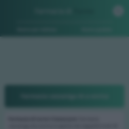
Farmacia di
Turno
Ricerca per indirizzo
Ricerca guidata
Farmacia cazzaniga dr.a enrica
Farmacia di turno Crevacuore
: Farmacia
cazzaniga dr.a enrica è aperta nei seguenti orari di