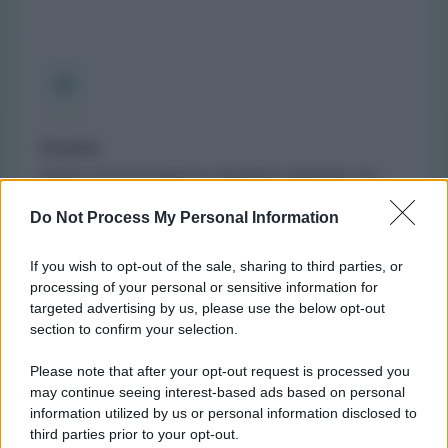
Orario
(NOTA: Orario di apertura standard, potrebbe non
valere in giorni festivi o determinati altri giorni. Vi
Do Not Process My Personal Information
invitiamo a controllare sul sito web della farmacia o
del comune per avere informazioni precise sugli orari
If you wish to opt-out of the sale, sharing to third parties, or
di turno.)
processing of your personal or sensitive information for
Lunedì:
9:00-12:30 e 15:00-19:30
targeted advertising by us, please use the below opt-out
Martedì:
9:00-12:30 e 15:00-19:30
section to confirm your selection.
Mercoledì:
9:00-12:30 e 15:00-19:30
Please note that after your opt-out request is processed you
Giovedì:
15:00-19:30
may continue seeing interest-based ads based on personal
Venerdì:
9:00-12:30 e 15:00-19:30
information utilized by us or personal information disclosed to
Sabato:
9:00-12:30
third parties prior to your opt-out.