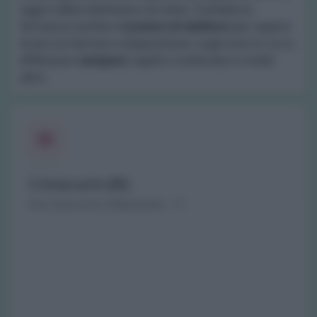
oggi e della settimana corrente. Contatta la
farmacia tramite il
numero di telefono
per sapere
di più sui farmaci a disposizione, sugli orari in cui si
effettuano
tamponi
rapidi o molecolari e molto
altro.
Crevacuore (BI)
Via Giacomo Matteotti, 11