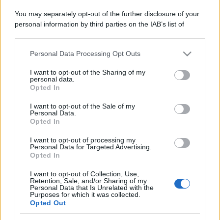
Domenica:
CONTATTARE LA FARMACIA
You may separately opt-out of the further disclosure of your
personal information by third parties on the IAB’s list of
downstream participants.
Personal Data Processing Opt Outs
This information may also be disclosed by us to third parties
on the IAB’s List of Downstream Participants that may further
I want to opt-out of the Sharing of my
disclose it to other third parties.
Numero di telefono
personal data.
Opted In
015768229
Please note that this website/app uses one or more Google
services and may gather and store information including but
I want to opt-out of the Sale of my
Personal Data.
not limited to your visit or usage behaviour. You may click to
Opted In
grant or deny consent to Google and its third-party tags to
use your data for below specified purposes in below Google
I want to opt-out of processing my
consent section.
Personal Data for Targeted Advertising.
Opted In
Indicazioni per Farmacia cazzaniga dr.a
I want to opt-out of Collection, Use,
enrica
Retention, Sale, and/or Sharing of my
Personal Data that Is Unrelated with the
Purposes for which it was collected.
Google Maps
Opted Out