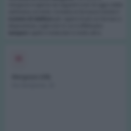
mergozzo è aperta nei seguenti orari di oggi e della
settimana corrente. Contatta la farmacia tramite il
numero di telefono
per sapere di più sui farmaci a
disposizione, sugli orari in cui si effettuano
tamponi
rapidi o molecolari e molto altro.
Mergozzo (VB)
Via Sempione, 32