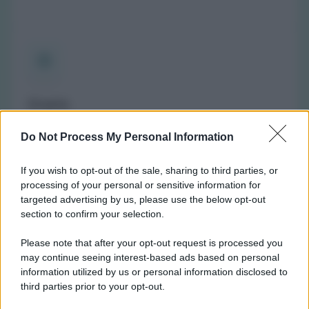
Orario
(NOTA: Orario di apertura standard, potrebbe non
Do Not Process My Personal Information
valere in giorni festivi o determinati altri giorni. Vi
invitiamo a controllare sul sito web della farmacia o
If you wish to opt-out of the sale, sharing to third parties, or
del comune per avere informazioni precise sugli orari
processing of your personal or sensitive information for
di turno.)
targeted advertising by us, please use the below opt-out
Lunedì:
8:45-12:30 e 15:45-19:15
section to confirm your selection.
Martedì:
8:45-12:30 e 15:45-19:15
Please note that after your opt-out request is processed you
Mercoledì:
8:45-12:30 e 15:45-19:15
may continue seeing interest-based ads based on personal
Giovedì:
8:45-12:30 e 15:45-19:15
information utilized by us or personal information disclosed to
Venerdì:
8:45-12:30 e 15:45-19:15
third parties prior to your opt-out.
Sabato:
9:00-12:00