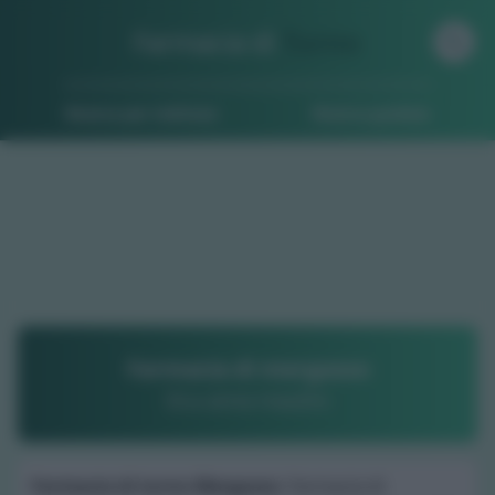
Farmacia di
Turno
Ricerca per indirizzo
Ricerca guidata
Farmacia di mergozzo
Dr.a anna maulini
Farmacia di turno Mergozzo
: Farmacia di