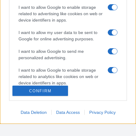
Nota:
Gli orari presenti in pagina potrebbero non
I want to allow Google to enable storage
essere del tutto esatti o aggiornati, contattare la
related to advertising like cookies on web or
farmacia tramite contatto telefonico per avere
device identifiers in apps.
ulteriori informazioni.
I want to allow my user data to be sent to
Google for online advertising purposes.
Sei il proprietario di una farmacia? Hai riscontrato
I want to allow Google to send me
degli errori negli orari della tua farmacia presenti
personalized advertising.
in pagina? Clicca sul pulsante qui sotto e riempi il
form per inviarci gli orari corretti.
I want to allow Google to enable storage
related to analytics like cookies on web or
SEGNALA ERRORE
device identifiers in apps.
CONFIRM
I want to allow Google to enable storage
related to functionality of the website or app.
Data Deletion
Data Access
Privacy Policy
I want to allow Google to enable storage
related to personalization.
I want to allow Google to enable storage