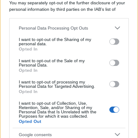
You may separately opt-out of the further disclosure of your
Domenica:
CONTATTARE LA FARMACIA
personal information by third parties on the IAB’s list of
downstream participants.
Personal Data Processing Opt Outs
This information may also be disclosed by us to third parties
on the IAB’s List of Downstream Participants that may further
I want to opt-out of the Sharing of my
disclose it to other third parties.
personal data.
Numero di telefono
Opted In
Please note that this website/app uses one or more Google
032380123
services and may gather and store information including but
I want to opt-out of the Sale of my
Personal Data.
not limited to your visit or usage behaviour. You may click to
Opted In
grant or deny consent to Google and its third-party tags to
use your data for below specified purposes in below Google
I want to opt-out of processing my
consent section.
Personal Data for Targeted Advertising.
Opted In
I want to opt-out of Collection, Use,
Indicazioni per Farmacia di mergozzo
Retention, Sale, and/or Sharing of my
Personal Data that Is Unrelated with the
Purposes for which it was collected.
Google Maps
Opted Out
Google consents