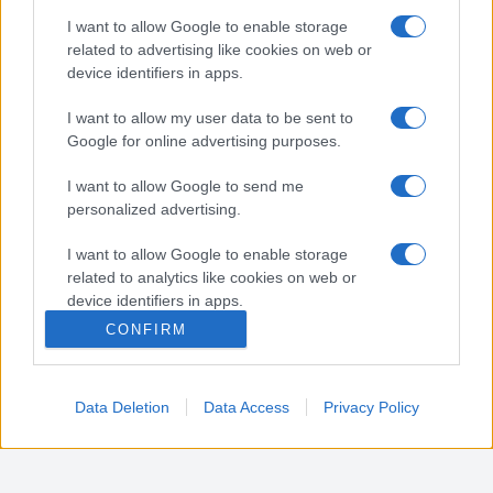
Nota:
Gli orari presenti in pagina potrebbero non
I want to allow Google to enable storage
essere del tutto esatti o aggiornati, contattare la
related to advertising like cookies on web or
farmacia tramite contatto telefonico per avere
device identifiers in apps.
ulteriori informazioni.
I want to allow my user data to be sent to
Google for online advertising purposes.
Sei il proprietario di una farmacia? Hai riscontrato
I want to allow Google to send me
degli errori negli orari della tua farmacia presenti
personalized advertising.
in pagina? Clicca sul pulsante qui sotto e riempi il
form per inviarci gli orari corretti.
I want to allow Google to enable storage
related to analytics like cookies on web or
SEGNALA ERRORE
device identifiers in apps.
CONFIRM
I want to allow Google to enable storage
related to functionality of the website or app.
Data Deletion
Data Access
Privacy Policy
I want to allow Google to enable storage
related to personalization.
I want to allow Google to enable storage