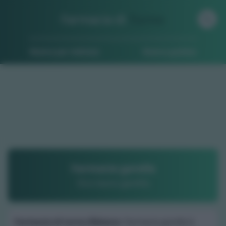
Farmacia di
Turno
Ricerca per indirizzo
Ricerca guidata
Farmacia garella
Dr.a laura garella
Farmacia di turno Bibiana
: Farmacia garella è