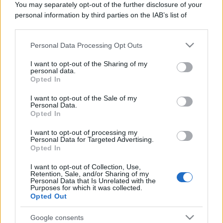
You may separately opt-out of the further disclosure of your
Domenica:
CONTATTARE LA FARMACIA
personal information by third parties on the IAB’s list of
downstream participants.
Personal Data Processing Opt Outs
This information may also be disclosed by us to third parties
on the IAB’s List of Downstream Participants that may further
I want to opt-out of the Sharing of my
disclose it to other third parties.
personal data.
Numero di telefono
Opted In
Please note that this website/app uses one or more Google
012155733
services and may gather and store information including but
I want to opt-out of the Sale of my
Personal Data.
not limited to your visit or usage behaviour. You may click to
Opted In
grant or deny consent to Google and its third-party tags to
use your data for below specified purposes in below Google
I want to opt-out of processing my
consent section.
Personal Data for Targeted Advertising.
Opted In
I want to opt-out of Collection, Use,
Indicazioni per Farmacia garella
Retention, Sale, and/or Sharing of my
Personal Data that Is Unrelated with the
Purposes for which it was collected.
Google Maps
Opted Out
Google consents