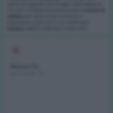
aperta nei seguenti orari di oggi e della settimana
corrente. Contatta la farmacia tramite il
numero di
telefono
per sapere di più sui farmaci a
disposizione, sugli orari in cui si effettuano
tamponi
rapidi o molecolari e molto altro.
Bibiana (TO)
Via Pinerolo, 22