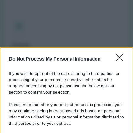
Orario
(NOTA: Orario di apertura standard, potrebbe non
Do Not Process My Personal Information
valere in giorni festivi o determinati altri giorni. Vi
invitiamo a controllare sul sito web della farmacia o
If you wish to opt-out of the sale, sharing to third parties, or
del comune per avere informazioni precise sugli orari
processing of your personal or sensitive information for
di turno.)
targeted advertising by us, please use the below opt-out
Lunedì:
8:30-12:30 e 15:00-19:00
section to confirm your selection.
Martedì:
8:30-12:30
Please note that after your opt-out request is processed you
Mercoledì:
8:30-12:30 e 15:00-19:00
may continue seeing interest-based ads based on personal
Giovedì:
8:30-12:30 e 15:00-19:00
information utilized by us or personal information disclosed to
Venerdì:
8:30-12:30 e 15:00-19:00
third parties prior to your opt-out.
Sabato:
8:30-12:30