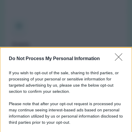
Orario
(NOTA: Orario di apertura standard, potrebbe non
Do Not Process My Personal Information
valere in giorni festivi o determinati altri giorni. Vi
invitiamo a controllare sul sito web della farmacia o
If you wish to opt-out of the sale, sharing to third parties, or
del comune per avere informazioni precise sugli orari
processing of your personal or sensitive information for
di turno.)
targeted advertising by us, please use the below opt-out
Lunedì:
8:45-12:30 e 15:30-17:00
section to confirm your selection.
Martedì:
8:45-12:30 e 15:30-19:00
Please note that after your opt-out request is processed you
Mercoledì:
8:45-12:30 e 15:30-19:00
may continue seeing interest-based ads based on personal
Giovedì:
8:45-12:30 e 15:30-19:00
information utilized by us or personal information disclosed to
Venerdì:
8:45-12:30 e 15:30-19:00
third parties prior to your opt-out.
Sabato:
8:45-12:30 e 15:30-19:00