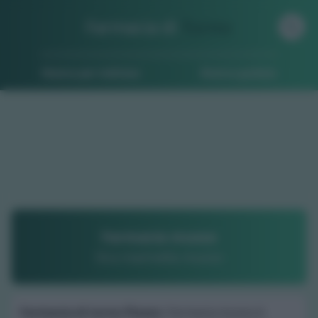
Farmacia di
Turno
Ricerca per indirizzo
Ricerca guidata
Farmacia musso
Dr.a marinella musso
Farmacia di turno Piozzo
: Farmacia musso è