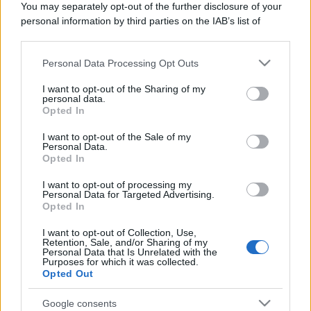
You may separately opt-out of the further disclosure of your
Domenica:
CONTATTARE LA FARMACIA
personal information by third parties on the IAB’s list of
downstream participants.
Personal Data Processing Opt Outs
This information may also be disclosed by us to third parties
on the IAB’s List of Downstream Participants that may further
I want to opt-out of the Sharing of my
disclose it to other third parties.
personal data.
Numero di telefono
Opted In
Please note that this website/app uses one or more Google
0173795424
services and may gather and store information including but
I want to opt-out of the Sale of my
Personal Data.
not limited to your visit or usage behaviour. You may click to
Opted In
grant or deny consent to Google and its third-party tags to
use your data for below specified purposes in below Google
I want to opt-out of processing my
consent section.
Personal Data for Targeted Advertising.
Opted In
I want to opt-out of Collection, Use,
Indicazioni per Farmacia musso
Retention, Sale, and/or Sharing of my
Personal Data that Is Unrelated with the
Purposes for which it was collected.
Google Maps
Opted Out
Google consents