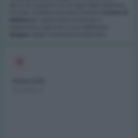
aperta nei seguenti orari di oggi e della settimana
corrente. Contatta la farmacia tramite il
numero di
telefono
per sapere di più sui farmaci a
disposizione, sugli orari in cui si effettuano
tamponi
rapidi o molecolari e molto altro.
Piozzo (CN)
Via Carrù, 9