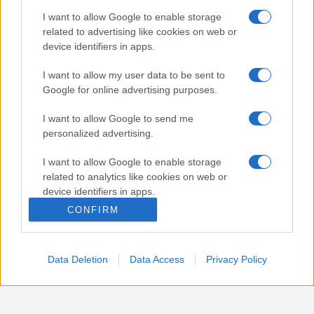
Nota:
Gli orari presenti in pagina potrebbero non
I want to allow Google to enable storage
essere del tutto esatti o aggiornati, contattare la
related to advertising like cookies on web or
farmacia tramite contatto telefonico per avere
device identifiers in apps.
ulteriori informazioni.
I want to allow my user data to be sent to
Google for online advertising purposes.
Sei il proprietario di una farmacia? Hai riscontrato
I want to allow Google to send me
degli errori negli orari della tua farmacia presenti
personalized advertising.
in pagina? Clicca sul pulsante qui sotto e riempi il
form per inviarci gli orari corretti.
I want to allow Google to enable storage
related to analytics like cookies on web or
SEGNALA ERRORE
device identifiers in apps.
CONFIRM
I want to allow Google to enable storage
related to functionality of the website or app.
Data Deletion
Data Access
Privacy Policy
I want to allow Google to enable storage
related to personalization.
I want to allow Google to enable storage