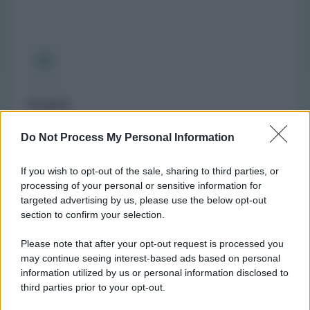
Orario
(NOTA: Orario di apertura standard, potrebbe non
Do Not Process My Personal Information
valere in giorni festivi o determinati altri giorni. Vi
invitiamo a controllare sul sito web della farmacia o
If you wish to opt-out of the sale, sharing to third parties, or
del comune per avere informazioni precise sugli orari
processing of your personal or sensitive information for
di turno.)
targeted advertising by us, please use the below opt-out
Lunedì:
9:00-12:30 e 15:30-19:00
section to confirm your selection.
Martedì:
9:00-12:30 e 15:30-19:00
Please note that after your opt-out request is processed you
Mercoledì:
Chiusa
may continue seeing interest-based ads based on personal
Giovedì:
9:00-12:30 e 15:30-19:00
information utilized by us or personal information disclosed to
Venerdì:
9:00-12:30 e 15:30-19:00
third parties prior to your opt-out.
Sabato:
9:00-12:30 e 15:30-19:00