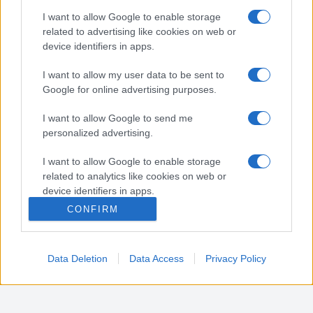
Nota:
Gli orari presenti in pagina potrebbero non
I want to allow Google to enable storage
essere del tutto esatti o aggiornati, contattare la
related to advertising like cookies on web or
farmacia tramite contatto telefonico per avere
device identifiers in apps.
ulteriori informazioni.
I want to allow my user data to be sent to
Google for online advertising purposes.
Sei il proprietario di una farmacia? Hai riscontrato
I want to allow Google to send me
degli errori negli orari della tua farmacia presenti
personalized advertising.
in pagina? Clicca sul pulsante qui sotto e riempi il
form per inviarci gli orari corretti.
I want to allow Google to enable storage
related to analytics like cookies on web or
SEGNALA ERRORE
device identifiers in apps.
CONFIRM
I want to allow Google to enable storage
related to functionality of the website or app.
Data Deletion
Data Access
Privacy Policy
I want to allow Google to enable storage
related to personalization.
I want to allow Google to enable storage