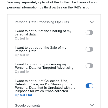
You may separately opt-out of the further disclosure of your
Domenica:
CONTATTARE LA FARMACIA
personal information by third parties on the IAB’s list of
downstream participants.
Personal Data Processing Opt Outs
This information may also be disclosed by us to third parties
on the IAB’s List of Downstream Participants that may further
I want to opt-out of the Sharing of my
disclose it to other third parties.
personal data.
Numero di telefono
Opted In
Please note that this website/app uses one or more Google
014174034
services and may gather and store information including but
I want to opt-out of the Sale of my
Personal Data.
not limited to your visit or usage behaviour. You may click to
Opted In
grant or deny consent to Google and its third-party tags to
use your data for below specified purposes in below Google
I want to opt-out of processing my
consent section.
Personal Data for Targeted Advertising.
Opted In
I want to opt-out of Collection, Use,
Indicazioni per Farmacia nebiolo
Retention, Sale, and/or Sharing of my
Personal Data that Is Unrelated with the
Purposes for which it was collected.
Google Maps
Opted Out
Google consents