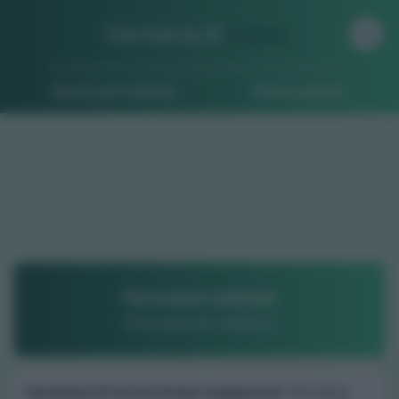
Farmacia di
Turno
Ricerca per indirizzo
Ricerca guidata
Farmacia nebiolo
Dr.a patrizia nebiolo
Farmacia di turno Incisa scapaccino
: Farmacia