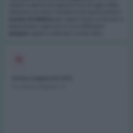
nebiolo è aperta nei seguenti orari di oggi e della
settimana corrente. Contatta la farmacia tramite il
numero di telefono
per sapere di più sui farmaci a
disposizione, sugli orari in cui si effettuano
tamponi
rapidi o molecolari e molto altro.
Incisa scapaccino (AT)
Via Dante Alighieri, 4