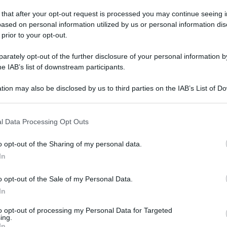
 that after your opt-out request is processed you may continue seeing i
ased on personal information utilized by us or personal information dis
a palazzolo
 prior to your opt-out.
nna grasso
rately opt-out of the further disclosure of your personal information by
he IAB’s list of downstream participants.
a palazzolo è aperta nei seguenti orari di oggi e della
tion may also be disclosed by us to third parties on the IAB’s List of 
 that may further disclose it to other third parties.
il
numero di telefono
per sapere di più sui farmaci a
oni
rapidi o molecolari e molto altro.
 that this website/app uses one or more Google services and may gath
l Data Processing Opt Outs
including but not limited to your visit or usage behaviour. You may click 
 to Google and its third-party tags to use your data for below specifi
o opt-out of the Sharing of my personal data.
ogle consent section.
In
o opt-out of the Sale of my Personal Data.
Orario
In
(NOTA: Orario di apertura standard, potrebbe non
to opt-out of processing my Personal Data for Targeted
ing.
valere in giorni festivi o determinati altri giorni. Vi
In