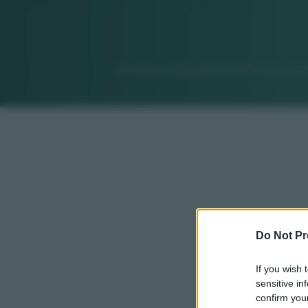
Do Not Pr
If you wish 
sensitive in
confirm your