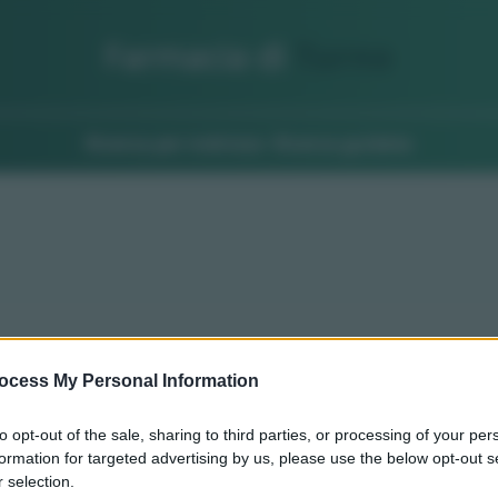
Farmacia di
Turno
Ricerca per indirizzo
Ricerca guidata
ocess My Personal Information
to opt-out of the sale, sharing to third parties, or processing of your per
formation for targeted advertising by us, please use the below opt-out s
 selection.