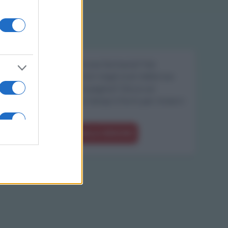
Sei il proprietario di una farmacia? Hai
riscontrato degli errori negli orari della tua
farmacia presenti in pagina? Clicca sul
pulsante qui sotto e riempi il form per inviarci
gli orari corretti.
SEGNALA ERRORE