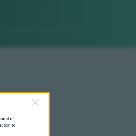
sonal or
ection to