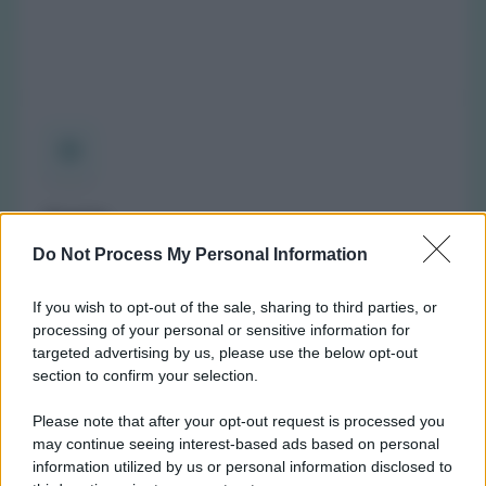
Orario
(NOTA: Orario di apertura standard, potrebbe non
Do Not Process My Personal Information
valere in giorni festivi o determinati altri giorni. Vi
invitiamo a controllare sul sito web della farmacia o
If you wish to opt-out of the sale, sharing to third parties, or
del comune per avere informazioni precise sugli orari
processing of your personal or sensitive information for
di turno.)
targeted advertising by us, please use the below opt-out
section to confirm your selection.
Lunedì:
8:30-13:00 e 15:30-19:30
Martedì:
8:30-13:00 e 15:30-19:30
Please note that after your opt-out request is processed you
Mercoledì:
8:30-16:30
may continue seeing interest-based ads based on personal
information utilized by us or personal information disclosed to
Giovedì:
8:30-13:00 e 15:30-19:30