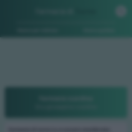
Farmacia di
Turno
Ricerca per indirizzo
Ricerca guidata
Farmacia scardina
Dr.a giuseppina scardina
Farmacia di turno Lu e cuccaro monferrato
: