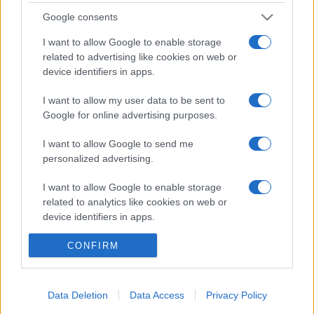
Google consents
I want to allow Google to enable storage
Nota:
Gli orari presenti in pagina potrebbero non
related to advertising like cookies on web or
essere del tutto esatti o aggiornati, contattare la
device identifiers in apps.
farmacia tramite contatto telefonico per avere
ulteriori informazioni.
I want to allow my user data to be sent to
Google for online advertising purposes.
Sei il proprietario di una farmacia? Hai riscontrato
I want to allow Google to send me
personalized advertising.
degli errori negli orari della tua farmacia presenti
in pagina? Clicca sul pulsante qui sotto e riempi il
I want to allow Google to enable storage
form per inviarci gli orari corretti.
related to analytics like cookies on web or
device identifiers in apps.
SEGNALA ERRORE
I want to allow Google to enable storage
CONFIRM
related to functionality of the website or app.
I want to allow Google to enable storage
Data Deletion
Data Access
Privacy Policy
related to personalization.