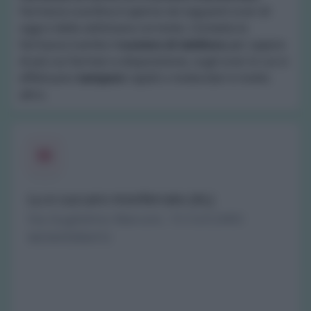
Farmacia scardina è aperta nei seguenti orari di
oggi e della settimana corrente. Contatta la
farmacia tramite il
numero di telefono
per sapere
di più sui farmaci a disposizione, sugli orari in cui si
effettuano
tamponi
rapidi o molecolari e molto
altro.
Lu e cuccaro monferrato (AL)
Via Guglielmo Marconi, 13 CUCCARO
MONFERRATO