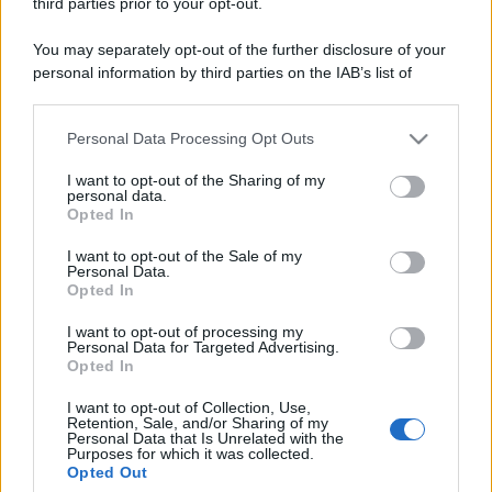
third parties prior to your opt-out.
Venerdì:
8:30-19:30
Sabato:
8:30-13:00 e 15:30-19:30
You may separately opt-out of the further disclosure of your
Domenica:
CONTATTARE LA FARMACIA
personal information by third parties on the IAB’s list of
downstream participants.
Personal Data Processing Opt Outs
This information may also be disclosed by us to third parties
on the IAB’s List of Downstream Participants that may further
I want to opt-out of the Sharing of my
disclose it to other third parties.
personal data.
Opted In
Please note that this website/app uses one or more Google
Numero di telefono
services and may gather and store information including but
I want to opt-out of the Sale of my
0131741227
Personal Data.
not limited to your visit or usage behaviour. You may click to
Opted In
grant or deny consent to Google and its third-party tags to
use your data for below specified purposes in below Google
I want to opt-out of processing my
consent section.
Personal Data for Targeted Advertising.
Opted In
I want to opt-out of Collection, Use,
Retention, Sale, and/or Sharing of my
Indicazioni per Farmacia scardina
Personal Data that Is Unrelated with the
Purposes for which it was collected.
Opted Out
Google Maps