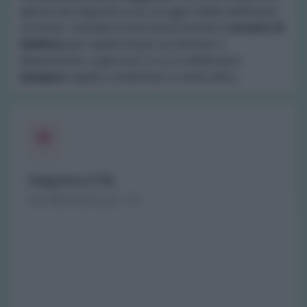
aperta nei seguenti orari di oggi e della settimana
corrente. Contatta la farmacia tramite il
numero di
telefono
per sapere di più sui farmaci a
disposizione, sugli orari in cui si effettuano
tamponi
rapidi o molecolari e molto altro.
Valgrana (CN)
Via Monterosso, 15