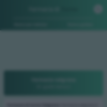
Farmacia di
Turno
Ricerca per indirizzo
Ricerca guidata
Farmacia valgrana
Dr. guido barucci
Farmacia di turno Valgrana
: Farmacia valgrana è