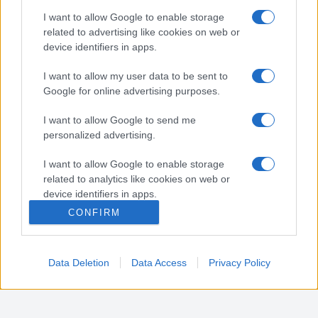
Nota:
Gli orari presenti in pagina potrebbero non
I want to allow Google to enable storage
essere del tutto esatti o aggiornati, contattare la
related to advertising like cookies on web or
farmacia tramite contatto telefonico per avere
device identifiers in apps.
ulteriori informazioni.
I want to allow my user data to be sent to
Google for online advertising purposes.
Sei il proprietario di una farmacia? Hai riscontrato
I want to allow Google to send me
degli errori negli orari della tua farmacia presenti
personalized advertising.
in pagina? Clicca sul pulsante qui sotto e riempi il
form per inviarci gli orari corretti.
I want to allow Google to enable storage
related to analytics like cookies on web or
SEGNALA ERRORE
device identifiers in apps.
CONFIRM
I want to allow Google to enable storage
related to functionality of the website or app.
Data Deletion
Data Access
Privacy Policy
I want to allow Google to enable storage
related to personalization.
I want to allow Google to enable storage