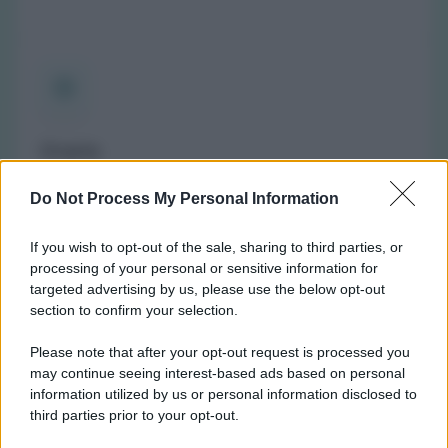
Orario
(NOTA: Orario di apertura standard, potrebbe non
Do Not Process My Personal Information
valere in giorni festivi o determinati altri giorni. Vi
invitiamo a controllare sul sito web della farmacia o
If you wish to opt-out of the sale, sharing to third parties, or
del comune per avere informazioni precise sugli orari
processing of your personal or sensitive information for
di turno.)
targeted advertising by us, please use the below opt-out
Lunedì:
10:00-13:00 e 15:00-19:30
section to confirm your selection.
Martedì:
9:00-13:00 e 15:00-19:30
Please note that after your opt-out request is processed you
Mercoledì:
9:00-13:00 e 15:00-19:30
may continue seeing interest-based ads based on personal
Giovedì:
9:00-13:00 e 15:00-19:30
information utilized by us or personal information disclosed to
Venerdì:
9:00-13:00 e 15:00-19:30
third parties prior to your opt-out.
Sabato:
Chiusa