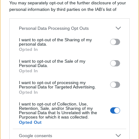
You may separately opt-out of the further disclosure of your
Domenica:
CONTATTARE LA FARMACIA
personal information by third parties on the IAB’s list of
downstream participants.
Personal Data Processing Opt Outs
This information may also be disclosed by us to third parties
on the IAB’s List of Downstream Participants that may further
I want to opt-out of the Sharing of my
disclose it to other third parties.
personal data.
Numero di telefono
Opted In
Please note that this website/app uses one or more Google
017198160
services and may gather and store information including but
I want to opt-out of the Sale of my
Personal Data.
not limited to your visit or usage behaviour. You may click to
Opted In
grant or deny consent to Google and its third-party tags to
use your data for below specified purposes in below Google
I want to opt-out of processing my
consent section.
Personal Data for Targeted Advertising.
Opted In
I want to opt-out of Collection, Use,
Indicazioni per Farmacia valgrana
Retention, Sale, and/or Sharing of my
Personal Data that Is Unrelated with the
Purposes for which it was collected.
Google Maps
Opted Out
Google consents