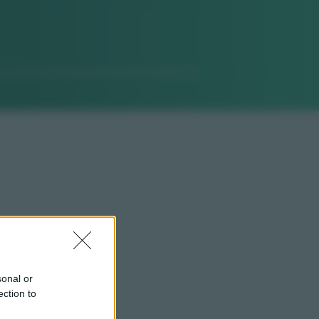
sonal or
ection to