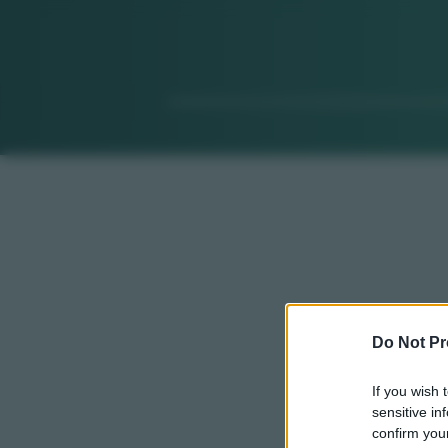
Do Not Pr
If you wish 
sensitive in
confirm your