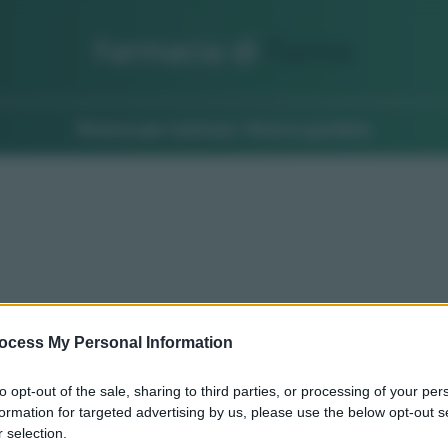
Farmacia di
Turno
Ricerca per indirizzo
Ricerca guidata
ocess My Personal Information
to opt-out of the sale, sharing to third parties, or processing of your per
formation for targeted advertising by us, please use the below opt-out s
 selection.