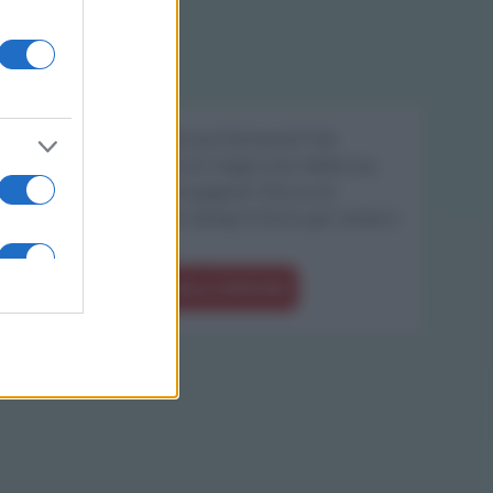
Sei il proprietario di una farmacia? Hai
riscontrato degli errori negli orari della tua
farmacia presenti in pagina? Clicca sul
pulsante qui sotto e riempi il form per inviarci
gli orari corretti.
SEGNALA ERRORE