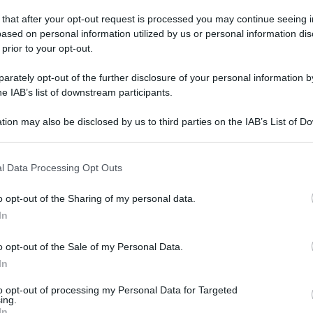
 that after your opt-out request is processed you may continue seeing i
ased on personal information utilized by us or personal information dis
a visconti
 prior to your opt-out.
ano visconti
rately opt-out of the further disclosure of your personal information by
he IAB’s list of downstream participants.
ia visconti è aperta nei seguenti orari di oggi e della
tion may also be disclosed by us to third parties on the IAB’s List of 
 that may further disclose it to other third parties.
il
numero di telefono
per sapere di più sui farmaci a
oni
rapidi o molecolari e molto altro.
 that this website/app uses one or more Google services and may gath
l Data Processing Opt Outs
including but not limited to your visit or usage behaviour. You may click 
 to Google and its third-party tags to use your data for below specifi
o opt-out of the Sharing of my personal data.
ogle consent section.
In
o opt-out of the Sale of my Personal Data.
Orario
In
(NOTA: Orario di apertura standard, potrebbe non
to opt-out of processing my Personal Data for Targeted
ing.
valere in giorni festivi o determinati altri giorni. Vi
In