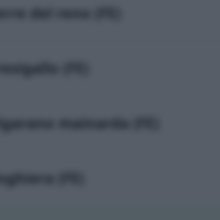
erre del reno (FE)
resigallo (FE)
igarano mainarda (FE)
oghiera (FE)