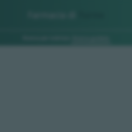
Farmacia di
Turno
Ricerca per indirizzo
Ricerca guidata