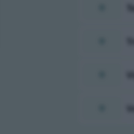
T
T
V
V