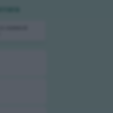
errara
ali,
numero di
.