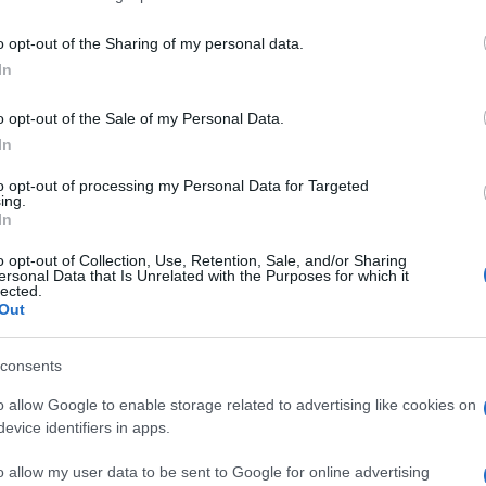
including but not limited to your visit or usage behaviour. You may click 
errara (FE)
 to Google and its third-party tags to use your data for below specifi
o opt-out of the Sharing of my personal data.
ogle consent section.
In
o opt-out of the Sale of my Personal Data.
iscaglia (FE)
In
to opt-out of processing my Personal Data for Targeted
ing.
In
ormignana (FE)
o opt-out of Collection, Use, Retention, Sale, and/or Sharing
ersonal Data that Is Unrelated with the Purposes for which it
lected.
Out
consents
oro (FE)
o allow Google to enable storage related to advertising like cookies on
evice identifiers in apps.
o allow my user data to be sent to Google for online advertising