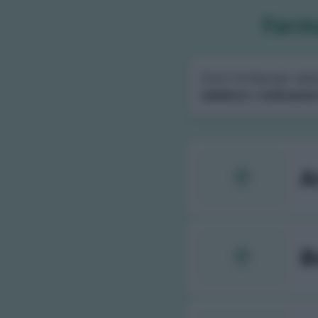
Farma
Scorri la lista per sele
telefono
e
indicazion
A
B