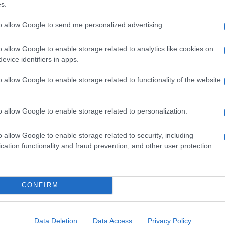
s.
olanda di savoia (FE)
to allow Google to send me personalized advertising.
o allow Google to enable storage related to analytics like cookies on
evice identifiers in apps.
agosanto (FE)
o allow Google to enable storage related to functionality of the website
o allow Google to enable storage related to personalization.
asi torello (FE)
o allow Google to enable storage related to security, including
cation functionality and fraud prevention, and other user protection.
esola (FE)
CONFIRM
Data Deletion
Data Access
Privacy Policy