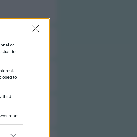
sonal or
ection to
nterest-
closed to
 third
Downstream
er and store