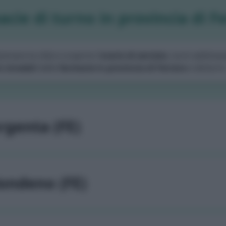
cie di turno in provincia di F
zionare la città e scoprire l'
orario di servizio
, turni settiman
i stradali
delle
farmacie in provincia di Ferrara
e dintorni
rgenta (FE)
ondeno (FE)