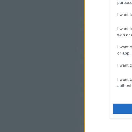
purpose
J
I want 
I want t
web or d
L
I want t
or app.
I want t
M
I want t
authenti
M