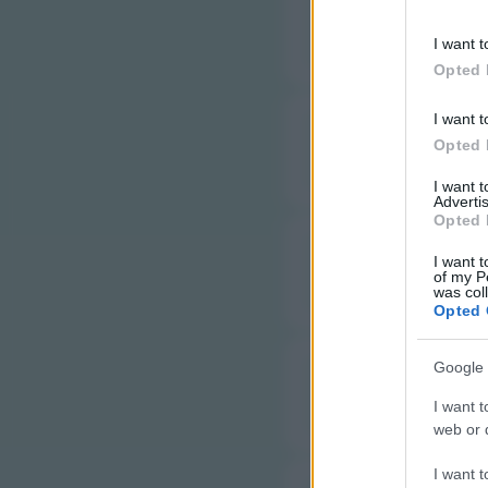
information 
F
deny consent
I want t
in below Go
Opted 
I want t
F
Opted 
I want 
Advertis
Opted 
F
I want t
of my P
was col
Opted 
Google 
G
I want t
web or d
I want t