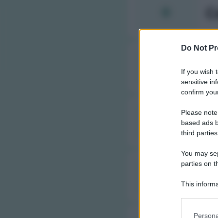
C
Do Not Pr
C
If you wish 
sensitive in
confirm your
Please note
C
based ads b
third parties
You may sepa
parties on t
C
This informa
Participants
Please note
Persona