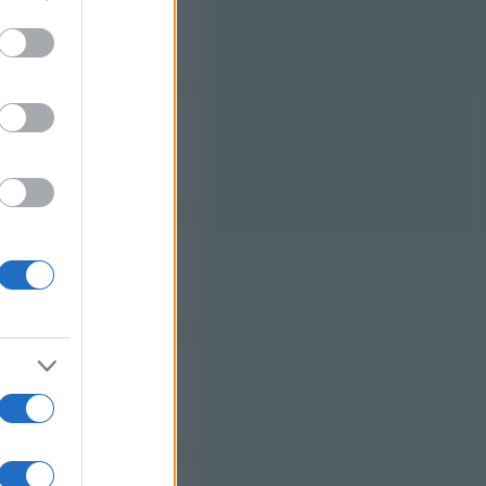
to grant or
ed purposes