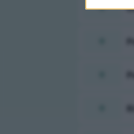
O
P
P
R