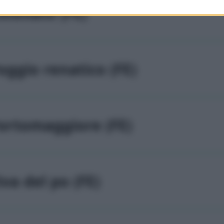
stellato (FE)
oggio renatico (FE)
ortomaggiore (FE)
iva del po (FE)