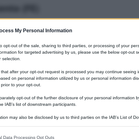
ento (FE)
ocess My Personal Information
odigoro (FE)
to opt-out of the sale, sharing to third parties, or processing of your per
formation for targeted advertising by us, please use the below opt-out s
 selection.
 that after your opt-out request is processed you may continue seeing i
omacchio (FE)
ased on personal information utilized by us or personal information dis
 prior to your opt-out.
rately opt-out of the further disclosure of your personal information by
he IAB’s list of downstream participants.
opparo (FE)
tion may also be disclosed by us to third parties on the IAB’s List of 
 that may further disclose it to other third parties.
 that this website/app uses one or more Google services and may gath
l Data Processing Opt Outs