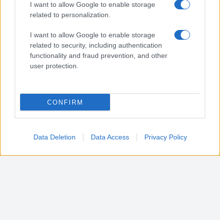
I want to allow Google to enable storage
Vito d'asio (PN)
related to personalization.
I want to allow Google to enable storage
related to security, including authentication
Vivaro (PN)
functionality and fraud prevention, and other
user protection.
Zoppola (PN)
CONFIRM
Data Deletion
Data Access
Privacy Policy