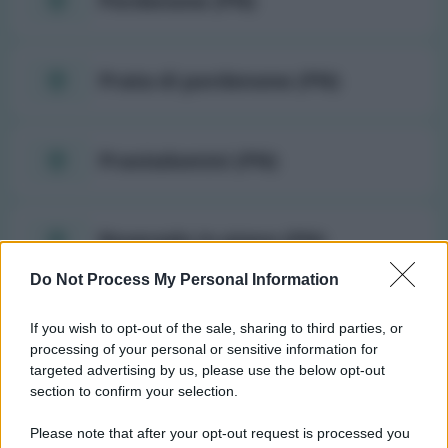
Pordenone (PN)
Prata di pordenone (PN)
Pravisdomini (PN)
Roveredo in piano (PN)
Do Not Process My Personal Information
Sacile (PN)
If you wish to opt-out of the sale, sharing to third parties, or
processing of your personal or sensitive information for
targeted advertising by us, please use the below opt-out
San giorgio della richinvelda
section to confirm your selection.
(PN)
Please note that after your opt-out request is processed you