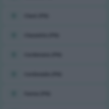
Claut (PN)
Clauzetto (PN)
Cordenons (PN)
Cordovado (PN)
Fanna (PN)