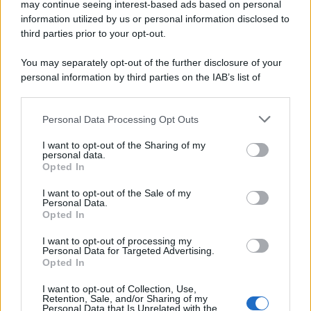
may continue seeing interest-based ads based on personal
information utilized by us or personal information disclosed to
San martino al tagliamento (PN)
third parties prior to your opt-out.
You may separately opt-out of the further disclosure of your
personal information by third parties on the IAB’s list of
San quirino (PN)
downstream participants.
Personal Data Processing Opt Outs
This information may also be disclosed by us to third parties
on the IAB’s List of Downstream Participants that may further
San vito al tagliamento (PN)
I want to opt-out of the Sharing of my
disclose it to other third parties.
personal data.
Opted In
Please note that this website/app uses one or more Google
services and may gather and store information including but
I want to opt-out of the Sale of my
Sequals (PN)
Personal Data.
not limited to your visit or usage behaviour. You may click to
Opted In
grant or deny consent to Google and its third-party tags to
use your data for below specified purposes in below Google
I want to opt-out of processing my
consent section.
Sesto al reghena (PN)
Personal Data for Targeted Advertising.
Opted In
I want to opt-out of Collection, Use,
Retention, Sale, and/or Sharing of my
Spilimbergo (PN)
Personal Data that Is Unrelated with the