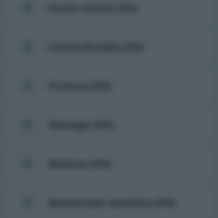
Fiume veneto (PN)
Fontanafredda (PN)
Frisanco (PN)
Maniago (PN)
Meduno (PN)
Montereale valcellina (PN)