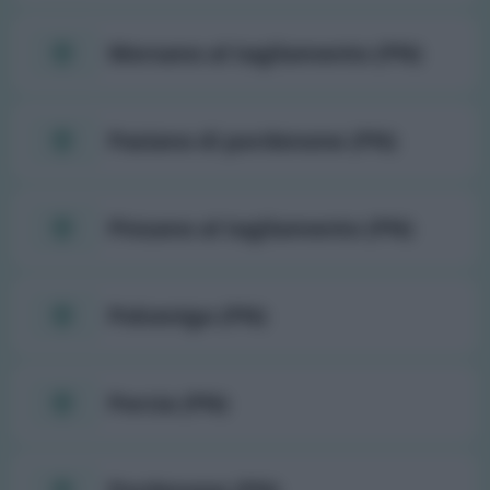
Morsano al tagliamento (PN)
Pasiano di pordenone (PN)
Pinzano al tagliamento (PN)
Polcenigo (PN)
Porcia (PN)