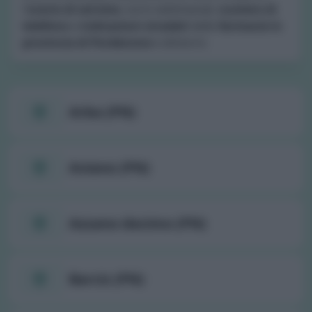
l'
orario di servizio
, turni settimanali,
numero di
telefono
e
indicazioni stradali
delle
farmacie in
provincia di Pordenone
e dintorni.
Arba (PN)
Aviano (PN)
Azzano decimo (PN)
Barcis (PN)