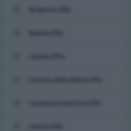
Brugnera (PN)
Budoia (PN)
Caneva (PN)
Casarsa della delizia (PN)
Castelnovo del friuli (PN)
Chions (PN)