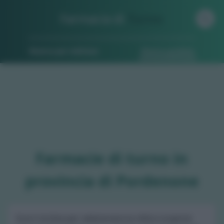
Farmacia di
Turno
Ricerca per indirizzo
Ricerca guidata
Farmacie di turno in
provincia di Pordenone
Scorri la lista per selezionare la città e scoprire