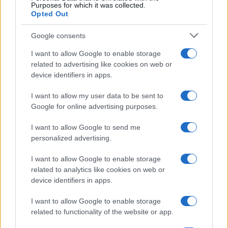
Purposes for which it was collected.
Opted Out
Google consents
Spilimbergo (PN)
I want to allow Google to enable storage
related to advertising like cookies on web or
device identifiers in apps.
Tramonti di sotto (PN)
I want to allow my user data to be sent to
Google for online advertising purposes.
Travesio (PN)
I want to allow Google to send me
personalized advertising.
Vajont (PN)
I want to allow Google to enable storage
related to analytics like cookies on web or
device identifiers in apps.
Valvasone arzene (PN)
I want to allow Google to enable storage
related to functionality of the website or app.