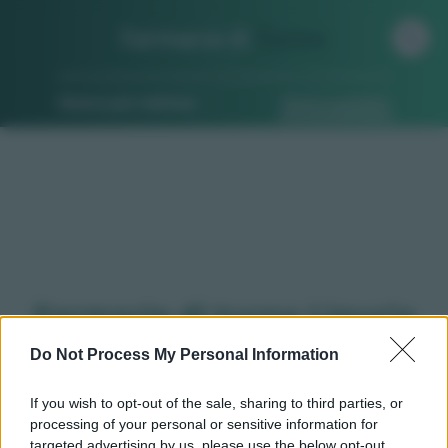
Farmacia di
Turno
Ricerca per indirizzo
Ricerca guidata
Farmacie di turno Liguria
Do Not Process My Personal Information
Qui puoi trovare gli
orari di servizio
standard,
If you wish to opt-out of the sale, sharing to third parties, or
turni, indicazioni stradali ed il numero di telefono
processing of your personal or sensitive information for
delle
farmacie in Liguria
e dintorni.
targeted advertising by us, please use the below opt-out