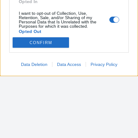
Opted In
I want to opt-out of Collection, Use,
Retention, Sale, and/or Sharing of my
Personal Data that Is Unrelated with the
Purposes for which it was collected.
Opted Out
CONFIRM
Google consents
I want to allow Google to enable storage
related to advertising like cookies on web or
Data Deletion
Data Access
Privacy Policy
device identifiers in apps.
I want to allow my user data to be sent to
Google for online advertising purposes.
I want to allow Google to send me
personalized advertising.
I want to allow Google to enable storage
related to analytics like cookies on web or
device identifiers in apps.