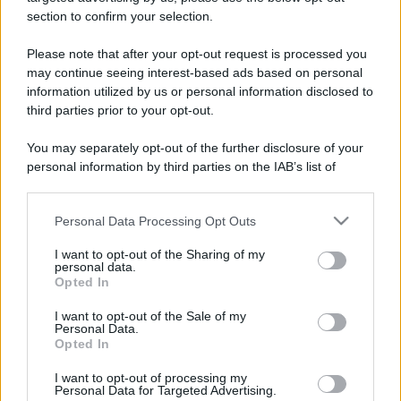
section to confirm your selection.
Please note that after your opt-out request is processed you
may continue seeing interest-based ads based on personal
Genova
information utilized by us or personal information disclosed to
third parties prior to your opt-out.
You may separately opt-out of the further disclosure of your
Imperia
personal information by third parties on the IAB’s list of
downstream participants.
La Spezia
Personal Data Processing Opt Outs
This information may also be disclosed by us to third parties
on the IAB’s List of Downstream Participants that may further
I want to opt-out of the Sharing of my
disclose it to other third parties.
personal data.
Opted In
Please note that this website/app uses one or more Google
services and may gather and store information including but
I want to opt-out of the Sale of my
Personal Data.
not limited to your visit or usage behaviour. You may click to
Opted In
grant or deny consent to Google and its third-party tags to
use your data for below specified purposes in below Google
I want to opt-out of processing my
consent section.
Personal Data for Targeted Advertising.