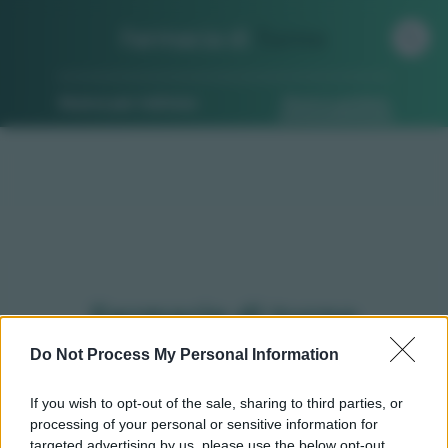
Farmacia di
Turno
Ricerca per indirizzo
Ricerca guidata
Farmacie di turno
Ambivere (BG)
Do Not Process My Personal Information
If you wish to opt-out of the sale, sharing to third parties, or
processing of your personal or sensitive information for
Qui puoi trovare gli
orari di servizio
, indicazioni
targeted advertising by us, please use the below opt-out