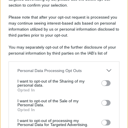
stradali ed il numero di telefono di ogni farmacia
section to confirm your selection.
di Ambivere (BG) e dintorni.
Please note that after your opt-out request is processed you
may continue seeing interest-based ads based on personal
information utilized by us or personal information disclosed to
Farmacia torresana
third parties prior to your opt-out.
Via Antonio Locatelli, 25
You may separately opt-out of the further disclosure of your
Ambivere (BG)
personal information by third parties on the IAB’s list of
downstream participants.
Personal Data Processing Opt Outs
This information may also be disclosed by us to third parties
on the IAB’s List of Downstream Participants that may further
I want to opt-out of the Sharing of my
disclose it to other third parties.
personal data.
Opted In
Please note that this website/app uses one or more Google
services and may gather and store information including but
I want to opt-out of the Sale of my
Personal Data.
not limited to your visit or usage behaviour. You may click to
Opted In
grant or deny consent to Google and its third-party tags to
use your data for below specified purposes in below Google
I want to opt-out of processing my
consent section.
Personal Data for Targeted Advertising.