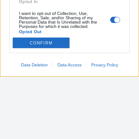
Opted In
I want to opt-out of Collection, Use,
Retention, Sale, and/or Sharing of my
Personal Data that Is Unrelated with the
Purposes for which it was collected.
Opted Out
CONFIRM
Google consents
I want to allow Google to enable storage
related to advertising like cookies on web or
Data Deletion
Data Access
Privacy Policy
device identifiers in apps.
I want to allow my user data to be sent to
Google for online advertising purposes.
I want to allow Google to send me
personalized advertising.
I want to allow Google to enable storage
related to analytics like cookies on web or
device identifiers in apps.