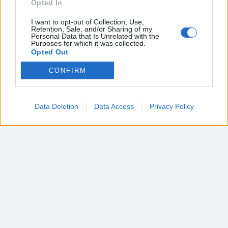
Opted In
I want to opt-out of Collection, Use,
Retention, Sale, and/or Sharing of my
Personal Data that Is Unrelated with the
Purposes for which it was collected.
Opted Out
CONFIRM
Google consents
I want to allow Google to enable storage
related to advertising like cookies on web or
Data Deletion
Data Access
Privacy Policy
device identifiers in apps.
I want to allow my user data to be sent to
Google for online advertising purposes.
I want to allow Google to send me
personalized advertising.
I want to allow Google to enable storage
related to analytics like cookies on web or
device identifiers in apps.