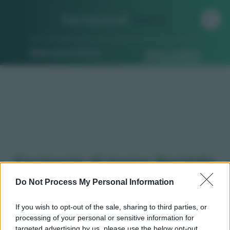
Farmacia di
Turno
Ricerca per indirizzo
Ricerca guidata
Farmacie di turno Pontida
(BG)
Do Not Process My Personal Information
If you wish to opt-out of the sale, sharing to third parties, or
processing of your personal or sensitive information for
Qui puoi trovare gli
orari di servizio
, indicazioni
targeted advertising by us, please use the below opt-out