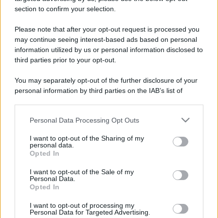
stradali ed il numero di telefono di ogni farmacia
section to confirm your selection.
di Pontida (BG) e dintorni.
Please note that after your opt-out request is processed you
may continue seeing interest-based ads based on personal
information utilized by us or personal information disclosed to
Farmacia di pontida
third parties prior to your opt-out.
Via Lecco, 422
You may separately opt-out of the further disclosure of your
Pontida (BG)
personal information by third parties on the IAB’s list of
downstream participants.
Personal Data Processing Opt Outs
This information may also be disclosed by us to third parties
on the IAB’s List of Downstream Participants that may further
I want to opt-out of the Sharing of my
disclose it to other third parties.
personal data.
Opted In
Please note that this website/app uses one or more Google
services and may gather and store information including but
I want to opt-out of the Sale of my
Personal Data.
not limited to your visit or usage behaviour. You may click to
Opted In
grant or deny consent to Google and its third-party tags to
use your data for below specified purposes in below Google
I want to opt-out of processing my
consent section.
Personal Data for Targeted Advertising.