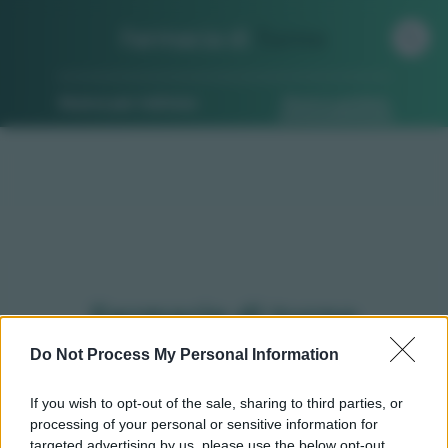
Farmacia di
Turno
Ricerca per indirizzo
Ricerca guidata
Farmacie di turno
Pumenengo (BG)
Do Not Process My Personal Information
If you wish to opt-out of the sale, sharing to third parties, or
processing of your personal or sensitive information for
Qui puoi trovare gli
orari di servizio
, indicazioni
targeted advertising by us, please use the below opt-out