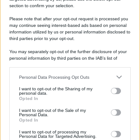
stradali ed il numero di telefono di ogni farmacia
section to confirm your selection.
di Pumenengo (BG) e dintorni.
Please note that after your opt-out request is processed you
may continue seeing interest-based ads based on personal
information utilized by us or personal information disclosed to
Farmacia pumenengo
third parties prior to your opt-out.
Piazza della Breda, 1
You may separately opt-out of the further disclosure of your
Pumenengo (BG)
personal information by third parties on the IAB’s list of
downstream participants.
Personal Data Processing Opt Outs
This information may also be disclosed by us to third parties
on the IAB’s List of Downstream Participants that may further
I want to opt-out of the Sharing of my
disclose it to other third parties.
personal data.
Opted In
Please note that this website/app uses one or more Google
services and may gather and store information including but
I want to opt-out of the Sale of my
Personal Data.
not limited to your visit or usage behaviour. You may click to
Opted In
grant or deny consent to Google and its third-party tags to
use your data for below specified purposes in below Google
I want to opt-out of processing my
consent section.
Personal Data for Targeted Advertising.