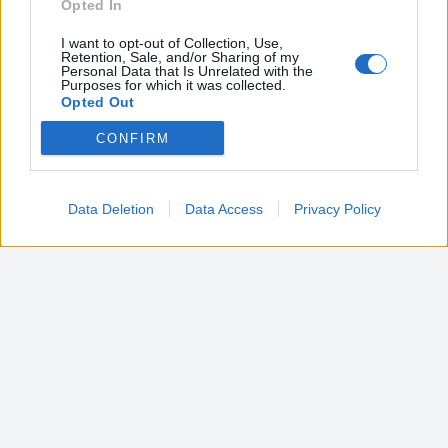
Opted In
I want to opt-out of Collection, Use,
Retention, Sale, and/or Sharing of my
Personal Data that Is Unrelated with the
Purposes for which it was collected.
Opted Out
CONFIRM
Google consents
I want to allow Google to enable storage
related to advertising like cookies on web or
Data Deletion
Data Access
Privacy Policy
device identifiers in apps.
I want to allow my user data to be sent to
Google for online advertising purposes.
I want to allow Google to send me
personalized advertising.
I want to allow Google to enable storage
related to analytics like cookies on web or
device identifiers in apps.