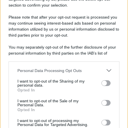
stradali ed il numero di telefono di ogni farmacia
section to confirm your selection.
di Sedrina (BG) e dintorni.
Please note that after your opt-out request is processed you
may continue seeing interest-based ads based on personal
information utilized by us or personal information disclosed to
Farmacia micheli
third parties prior to your opt-out.
Via Roma, 71/A
You may separately opt-out of the further disclosure of your
Sedrina (BG)
personal information by third parties on the IAB’s list of
downstream participants.
Personal Data Processing Opt Outs
This information may also be disclosed by us to third parties
on the IAB’s List of Downstream Participants that may further
I want to opt-out of the Sharing of my
disclose it to other third parties.
personal data.
Opted In
Please note that this website/app uses one or more Google
services and may gather and store information including but
I want to opt-out of the Sale of my
Personal Data.
not limited to your visit or usage behaviour. You may click to
Opted In
grant or deny consent to Google and its third-party tags to
use your data for below specified purposes in below Google
I want to opt-out of processing my
consent section.
Personal Data for Targeted Advertising.