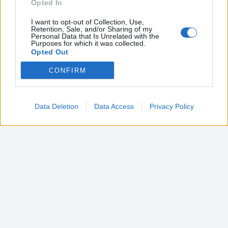
Opted In
I want to opt-out of Collection, Use,
Retention, Sale, and/or Sharing of my
Personal Data that Is Unrelated with the
Purposes for which it was collected.
Opted Out
CONFIRM
Google consents
I want to allow Google to enable storage
related to advertising like cookies on web or
Data Deletion
Data Access
Privacy Policy
device identifiers in apps.
I want to allow my user data to be sent to
Google for online advertising purposes.
I want to allow Google to send me
personalized advertising.
I want to allow Google to enable storage
related to analytics like cookies on web or
device identifiers in apps.