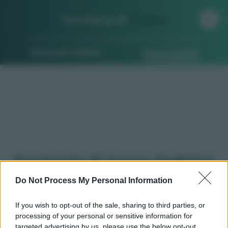
Farmacia di
Turno
Ricerca per indirizzo
Ricerca guidata
Farmacie di turno Sedrina
(BG)
Do Not Process My Personal Information
If you wish to opt-out of the sale, sharing to third parties, or
processing of your personal or sensitive information for
Qui puoi trovare gli
orari di servizio
, indicazioni
targeted advertising by us, please use the below opt-out