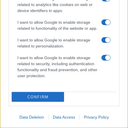
Seniga (BS)
related to analytics like cookies on web or
device identifiers in apps.
Serle (BS)
I want to allow Google to enable storage
related to functionality of the website or app.
I want to allow Google to enable storage
Sirmione (BS)
related to personalization.
I want to allow Google to enable storage
related to security, including authentication
Soiano del lago (BS)
functionality and fraud prevention, and other
user protection.
Sonico (BS)
CONFIRM
Sulzano (BS)
Data Deletion
Data Access
Privacy Policy