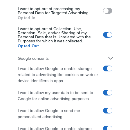
use your data for below specified purposes in below Google
I want to opt-out of processing my
consent section.
San paolo (BS)
Personal Data for Targeted Advertising.
Opted In
I want to opt-out of Collection, Use,
Retention, Sale, and/or Sharing of my
San zeno naviglio (BS)
Personal Data that Is Unrelated with the
Purposes for which it was collected.
Opted Out
Google consents
Sarezzo (BS)
I want to allow Google to enable storage
related to advertising like cookies on web or
device identifiers in apps.
Saviore dell'adamello (BS)
I want to allow my user data to be sent to
Google for online advertising purposes.
Sellero (BS)
I want to allow Google to send me
personalized advertising.
I want to allow Google to enable storage