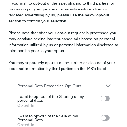
If you wish to opt-out of the sale, sharing to third parties, or
Rudiano (BS)
processing of your personal or sensitive information for
targeted advertising by us, please use the below opt-out
section to confirm your selection.
Sabbio chiese (BS)
Please note that after your opt-out request is processed you
may continue seeing interest-based ads based on personal
information utilized by us or personal information disclosed to
Sale marasino (BS)
third parties prior to your opt-out.
You may separately opt-out of the further disclosure of your
personal information by third parties on the IAB’s list of
Salò (BS)
downstream participants.
Personal Data Processing Opt Outs
This information may also be disclosed by us to third parties
on the IAB’s List of Downstream Participants that may further
San felice del benaco (BS)
I want to opt-out of the Sharing of my
disclose it to other third parties.
personal data.
Opted In
Please note that this website/app uses one or more Google
services and may gather and store information including but
I want to opt-out of the Sale of my
San gervasio bresciano (BS)
Personal Data.
not limited to your visit or usage behaviour. You may click to
Opted In
grant or deny consent to Google and its third-party tags to