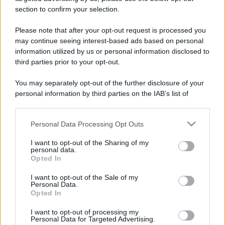
stradali ed il numero di telefono di ogni farmacia
section to confirm your selection.
di Alice bel colle (AL) e dintorni.
Please note that after your opt-out request is processed you
may continue seeing interest-based ads based on personal
information utilized by us or personal information disclosed to
Farmacia zucca
third parties prior to your opt-out.
Piazza Guacchione, 5
You may separately opt-out of the further disclosure of your
Alice bel colle (AL)
personal information by third parties on the IAB’s list of
downstream participants.
Personal Data Processing Opt Outs
This information may also be disclosed by us to third parties
on the IAB’s List of Downstream Participants that may further
I want to opt-out of the Sharing of my
disclose it to other third parties.
personal data.
Opted In
Please note that this website/app uses one or more Google
services and may gather and store information including but
I want to opt-out of the Sale of my
Personal Data.
not limited to your visit or usage behaviour. You may click to
Opted In
grant or deny consent to Google and its third-party tags to
use your data for below specified purposes in below Google
I want to opt-out of processing my
consent section.
Personal Data for Targeted Advertising.