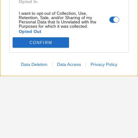
Opted In
I want to opt-out of Collection, Use,
Retention, Sale, and/or Sharing of my
Personal Data that Is Unrelated with the
Purposes for which it was collected.
Opted Out
CONFIRM
Google consents
I want to allow Google to enable storage
related to advertising like cookies on web or
Data Deletion
Data Access
Privacy Policy
device identifiers in apps.
I want to allow my user data to be sent to
Google for online advertising purposes.
I want to allow Google to send me
personalized advertising.
I want to allow Google to enable storage
related to analytics like cookies on web or
device identifiers in apps.