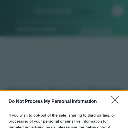
Farmacia di
Turno
Ricerca per indirizzo
Ricerca guidata
Farmacie di turno Alice bel
colle (AL)
Do Not Process My Personal Information
If you wish to opt-out of the sale, sharing to third parties, or
processing of your personal or sensitive information for
Qui puoi trovare gli
orari di servizio
, indicazioni
targeted advertising by us, please use the below opt-out