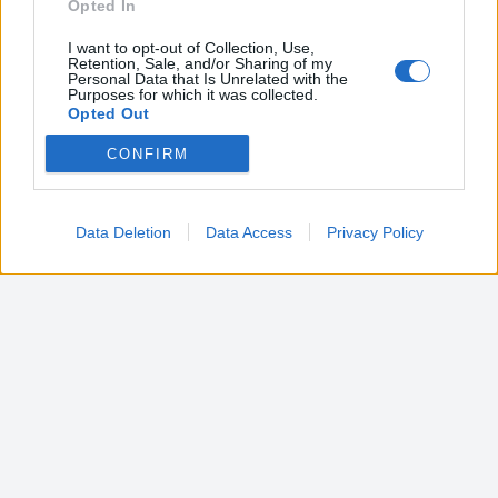
Opted In
I want to opt-out of Collection, Use,
Retention, Sale, and/or Sharing of my
Personal Data that Is Unrelated with the
Purposes for which it was collected.
Opted Out
CONFIRM
Google consents
I want to allow Google to enable storage
related to advertising like cookies on web or
Data Deletion
Data Access
Privacy Policy
device identifiers in apps.
I want to allow my user data to be sent to
Google for online advertising purposes.
I want to allow Google to send me
personalized advertising.
I want to allow Google to enable storage
related to analytics like cookies on web or
device identifiers in apps.