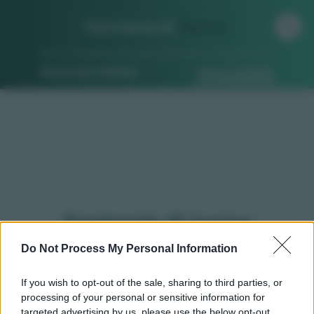
Farmacia di
Turno
Ricerca per indirizzo
Ricerca guidata
Farmacie di turno
Rocchetta ligure (AL)
Do Not Process My Personal Information
If you wish to opt-out of the sale, sharing to third parties, or
processing of your personal or sensitive information for
Qui puoi trovare gli
orari di servizio
, indicazioni
targeted advertising by us, please use the below opt-out