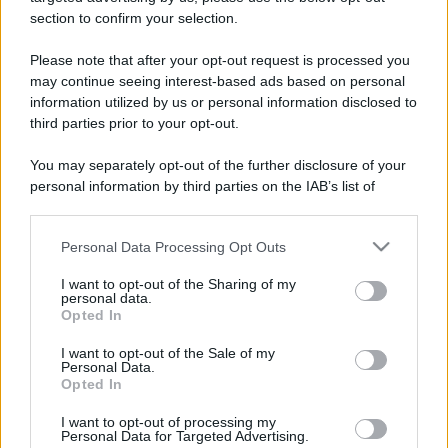
stradali ed il numero di telefono di ogni farmacia
section to confirm your selection.
di Rocchetta ligure (AL) e dintorni.
Please note that after your opt-out request is processed you
may continue seeing interest-based ads based on personal
information utilized by us or personal information disclosed to
Farmacia val borbera
third parties prior to your opt-out.
Piazza Regina Margherita, 1
You may separately opt-out of the further disclosure of your
Rocchetta ligure (AL)
personal information by third parties on the IAB’s list of
downstream participants.
Personal Data Processing Opt Outs
This information may also be disclosed by us to third parties
on the IAB’s List of Downstream Participants that may further
I want to opt-out of the Sharing of my
disclose it to other third parties.
personal data.
Opted In
Please note that this website/app uses one or more Google
services and may gather and store information including but
I want to opt-out of the Sale of my
Personal Data.
not limited to your visit or usage behaviour. You may click to
Opted In
grant or deny consent to Google and its third-party tags to
use your data for below specified purposes in below Google
I want to opt-out of processing my
consent section.
Personal Data for Targeted Advertising.