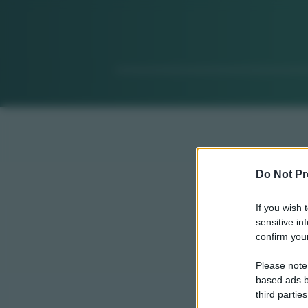
Do Not Pr
If you wish 
sensitive in
confirm your
Please note
based ads b
third parties