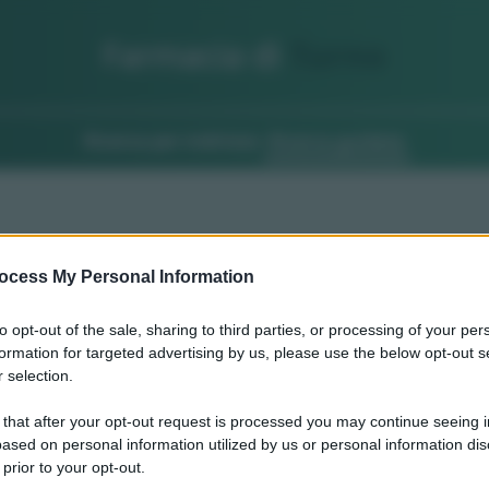
Farmacia di
Turno
Ricerca per indirizzo
Ricerca guidata
ocess My Personal Information
to opt-out of the sale, sharing to third parties, or processing of your per
formation for targeted advertising by us, please use the below opt-out s
 selection.
 that after your opt-out request is processed you may continue seeing i
ased on personal information utilized by us or personal information dis
 prior to your opt-out.