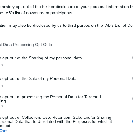
rately opt-out of the further disclosure of your personal information by
Farmacie di turno Stazzano (AL
he IAB’s list of downstream participants.
tion may also be disclosed by us to third parties on the IAB’s List of 
 that may further disclose it to other third parties.
rari di servizio
, indicazioni stradali ed il numero di telefono
ni.
 that this website/app uses one or more Google services and may gath
l Data Processing Opt Outs
including but not limited to your visit or usage behaviour. You may click 
 to Google and its third-party tags to use your data for below specifi
o opt-out of the Sharing of my personal data.
ogle consent section.
In
rmacia foco
o opt-out of the Sale of my Personal Data.
a Risorgimento, 7
In
ano (AL)
to opt-out of processing my Personal Data for Targeted
ing.
In
o opt-out of Collection, Use, Retention, Sale, and/or Sharing
ersonal Data that Is Unrelated with the Purposes for which it
lected.
Out