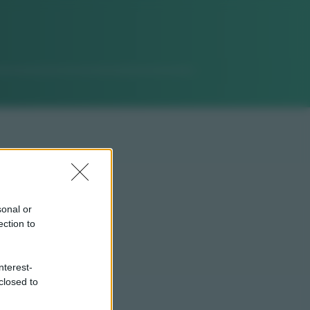
sonal or
ection to
nterest-
closed to