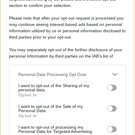
stradali ed il numero di telefono di ogni farmacia
section to confirm your selection.
di Strevi (AL) e dintorni.
Please note that after your opt-out request is processed you
may continue seeing interest-based ads based on personal
information utilized by us or personal information disclosed to
Farmacia maranzana
third parties prior to your opt-out.
Via Salita al Castello, 3
You may separately opt-out of the further disclosure of your
Strevi (AL)
personal information by third parties on the IAB’s list of
downstream participants.
Personal Data Processing Opt Outs
This information may also be disclosed by us to third parties
on the IAB’s List of Downstream Participants that may further
I want to opt-out of the Sharing of my
disclose it to other third parties.
personal data.
Opted In
Please note that this website/app uses one or more Google
services and may gather and store information including but
I want to opt-out of the Sale of my
Personal Data.
not limited to your visit or usage behaviour. You may click to
Opted In
grant or deny consent to Google and its third-party tags to
use your data for below specified purposes in below Google
I want to opt-out of processing my
consent section.
Personal Data for Targeted Advertising.