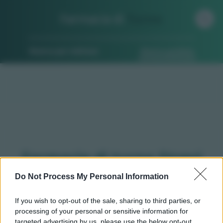
Farmacia di
Turno
Ricerca per indirizzo
Ricerca guidata
Farmacie di turno Strevi
(AL)
Do Not Process My Personal Information
If you wish to opt-out of the sale, sharing to third parties, or
processing of your personal or sensitive information for
Qui puoi trovare gli
orari di servizio
, indicazioni
targeted advertising by us, please use the below opt-out