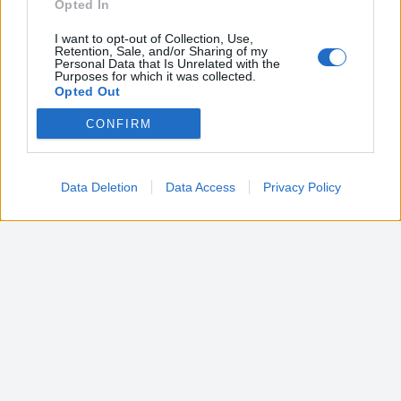
Opted In
I want to opt-out of Collection, Use,
Retention, Sale, and/or Sharing of my
Personal Data that Is Unrelated with the
Purposes for which it was collected.
Opted Out
CONFIRM
Google consents
I want to allow Google to enable storage
related to advertising like cookies on web or
Data Deletion
Data Access
Privacy Policy
device identifiers in apps.
I want to allow my user data to be sent to
Google for online advertising purposes.
I want to allow Google to send me
personalized advertising.
I want to allow Google to enable storage
related to analytics like cookies on web or
device identifiers in apps.