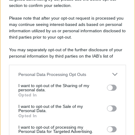
stradali ed il numero di telefono di ogni farmacia
section to confirm your selection.
di Isola d'asti (AT) e dintorni.
Please note that after your opt-out request is processed you
may continue seeing interest-based ads based on personal
information utilized by us or personal information disclosed to
Farmacia barberis
third parties prior to your opt-out.
Corso Generale Giambattista Volpini, 255
You may separately opt-out of the further disclosure of your
Isola d'asti (AT)
personal information by third parties on the IAB’s list of
downstream participants.
Personal Data Processing Opt Outs
This information may also be disclosed by us to third parties
on the IAB’s List of Downstream Participants that may further
I want to opt-out of the Sharing of my
disclose it to other third parties.
personal data.
Opted In
Please note that this website/app uses one or more Google
services and may gather and store information including but
I want to opt-out of the Sale of my
Personal Data.
not limited to your visit or usage behaviour. You may click to
Opted In
grant or deny consent to Google and its third-party tags to
use your data for below specified purposes in below Google
I want to opt-out of processing my
consent section.
Personal Data for Targeted Advertising.