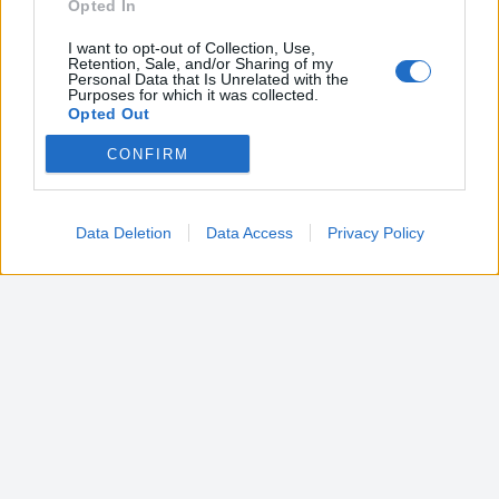
Opted In
I want to opt-out of Collection, Use,
Retention, Sale, and/or Sharing of my
Personal Data that Is Unrelated with the
Purposes for which it was collected.
Opted Out
CONFIRM
Google consents
I want to allow Google to enable storage
related to advertising like cookies on web or
Data Deletion
Data Access
Privacy Policy
device identifiers in apps.
I want to allow my user data to be sent to
Google for online advertising purposes.
I want to allow Google to send me
personalized advertising.
I want to allow Google to enable storage
related to analytics like cookies on web or
device identifiers in apps.