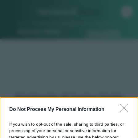
Farmacia di
Turno
Ricerca per indirizzo
Ricerca guidata
Farmacie di turno Isola
d'asti (AT)
Do Not Process My Personal Information
If you wish to opt-out of the sale, sharing to third parties, or
processing of your personal or sensitive information for
Qui puoi trovare gli
orari di servizio
, indicazioni
targeted advertising by us, please use the below opt-out