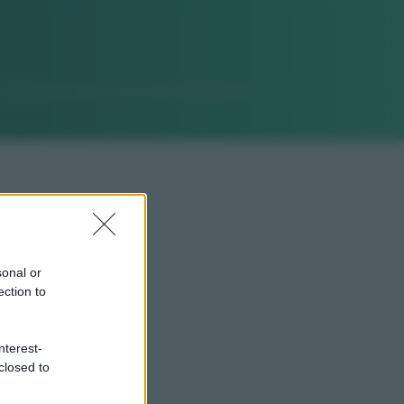
sonal or
ection to
nterest-
closed to