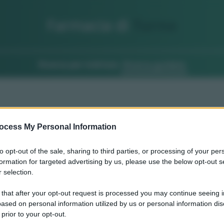
Farmacia di
Turno
Ricerca per indirizzo
Ricerca guidata
ocess My Personal Information
to opt-out of the sale, sharing to third parties, or processing of your per
formation for targeted advertising by us, please use the below opt-out s
 selection.
 that after your opt-out request is processed you may continue seeing i
ased on personal information utilized by us or personal information dis
 prior to your opt-out.