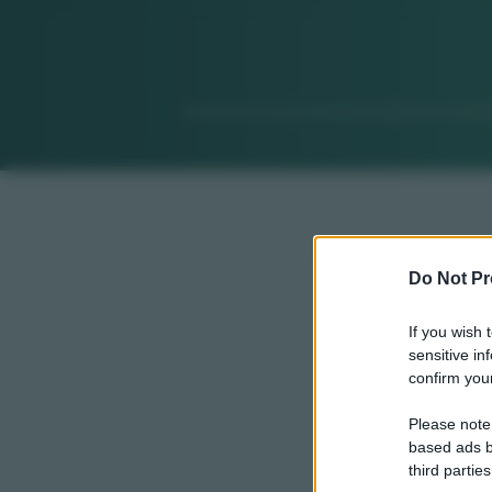
Do Not Pr
If you wish 
sensitive in
confirm your
Please note
based ads b
third parties