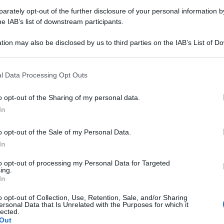
rately opt-out of the further disclosure of your personal information by
Farmacie di turno Donato (BI)
he IAB’s list of downstream participants.
tion may also be disclosed by us to third parties on the IAB’s List of 
 that may further disclose it to other third parties.
rari di servizio
, indicazioni stradali ed il numero di telefono
.
 that this website/app uses one or more Google services and may gath
l Data Processing Opt Outs
including but not limited to your visit or usage behaviour. You may click 
 to Google and its third-party tags to use your data for below specifi
o opt-out of the Sharing of my personal data.
ogle consent section.
In
rmacia di donato
o opt-out of the Sale of my Personal Data.
rtiri della Libertà, 31
In
o (BI)
to opt-out of processing my Personal Data for Targeted
ing.
In
o opt-out of Collection, Use, Retention, Sale, and/or Sharing
ersonal Data that Is Unrelated with the Purposes for which it
lected.
Out