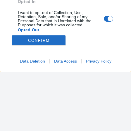
Opted In
I want to opt-out of Collection, Use,
Retention, Sale, and/or Sharing of my
Personal Data that Is Unrelated with the
Purposes for which it was collected.
Opted Out
CONFIRM
Google consents
I want to allow Google to enable storage
related to advertising like cookies on web or
Data Deletion
Data Access
Privacy Policy
device identifiers in apps.
I want to allow my user data to be sent to
Google for online advertising purposes.
I want to allow Google to send me
personalized advertising.
I want to allow Google to enable storage
related to analytics like cookies on web or
device identifiers in apps.