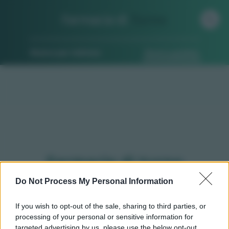
Farmacia di
Turno
Ricerca per indirizzo
Ricerca guidata
Farmacie di turno
Gaglianico (BI)
Do Not Process My Personal Information
If you wish to opt-out of the sale, sharing to third parties, or
processing of your personal or sensitive information for
Qui puoi trovare gli
orari di servizio
, indicazioni
targeted advertising by us, please use the below opt-out