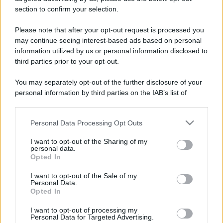
stradali ed il numero di telefono di ogni farmacia
section to confirm your selection.
di Gaglianico (BI) e dintorni.
Please note that after your opt-out request is processed you
may continue seeing interest-based ads based on personal
information utilized by us or personal information disclosed to
Farmacia pisani
third parties prior to your opt-out.
Via Antonio Gramsci, 63
You may separately opt-out of the further disclosure of your
Gaglianico (BI)
personal information by third parties on the IAB’s list of
downstream participants.
Personal Data Processing Opt Outs
This information may also be disclosed by us to third parties
on the IAB’s List of Downstream Participants that may further
I want to opt-out of the Sharing of my
disclose it to other third parties.
personal data.
Opted In
Please note that this website/app uses one or more Google
services and may gather and store information including but
I want to opt-out of the Sale of my
Personal Data.
not limited to your visit or usage behaviour. You may click to
Opted In
grant or deny consent to Google and its third-party tags to
use your data for below specified purposes in below Google
I want to opt-out of processing my
consent section.
Personal Data for Targeted Advertising.