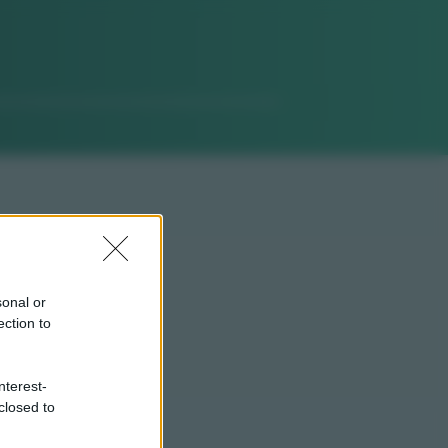
sonal or
ection to
nterest-
closed to