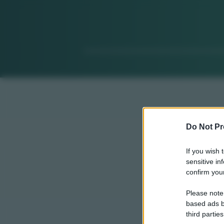
Do Not Pr
If you wish 
sensitive in
confirm your
Please note
based ads b
third parties