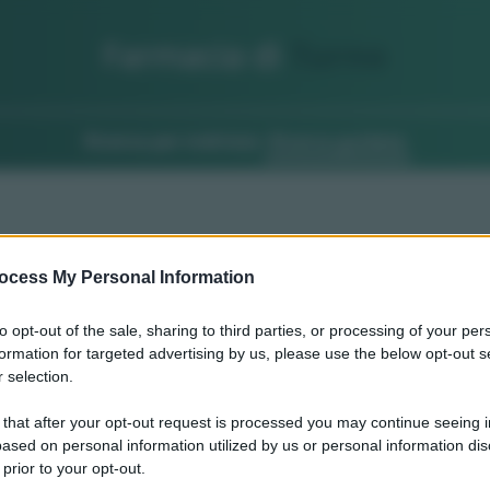
Farmacia di
Turno
Ricerca per indirizzo
Ricerca guidata
ocess My Personal Information
to opt-out of the sale, sharing to third parties, or processing of your per
formation for targeted advertising by us, please use the below opt-out s
 selection.
 that after your opt-out request is processed you may continue seeing i
ased on personal information utilized by us or personal information dis
 prior to your opt-out.