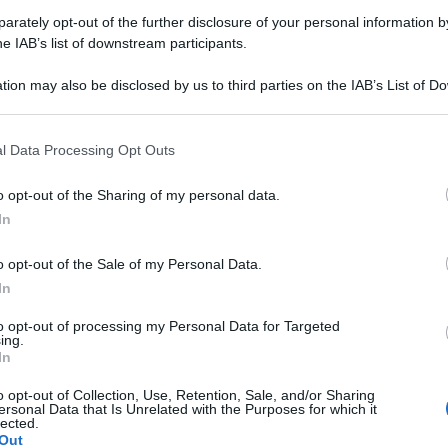
rately opt-out of the further disclosure of your personal information by
Farmacie di turno Graglia (BI)
he IAB’s list of downstream participants.
tion may also be disclosed by us to third parties on the IAB’s List of 
 that may further disclose it to other third parties.
rari di servizio
, indicazioni stradali ed il numero di telefono
.
 that this website/app uses one or more Google services and may gath
l Data Processing Opt Outs
including but not limited to your visit or usage behaviour. You may click 
 to Google and its third-party tags to use your data for below specifi
o opt-out of the Sharing of my personal data.
ogle consent section.
In
rmacia tonino
o opt-out of the Sale of my Personal Data.
a Paolo Giovanni Crida, 3/A
In
a (BI)
to opt-out of processing my Personal Data for Targeted
ing.
In
o opt-out of Collection, Use, Retention, Sale, and/or Sharing
ersonal Data that Is Unrelated with the Purposes for which it
lected.
Out