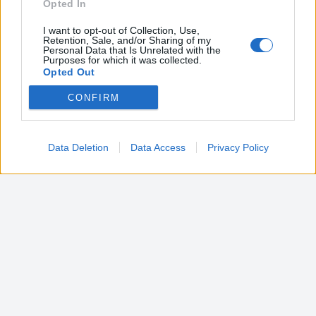
Opted In
I want to opt-out of Collection, Use,
Retention, Sale, and/or Sharing of my
Personal Data that Is Unrelated with the
Purposes for which it was collected.
Opted Out
CONFIRM
Google consents
I want to allow Google to enable storage
related to advertising like cookies on web or
Data Deletion
Data Access
Privacy Policy
device identifiers in apps.
I want to allow my user data to be sent to
Google for online advertising purposes.
I want to allow Google to send me
personalized advertising.
I want to allow Google to enable storage
related to analytics like cookies on web or
device identifiers in apps.