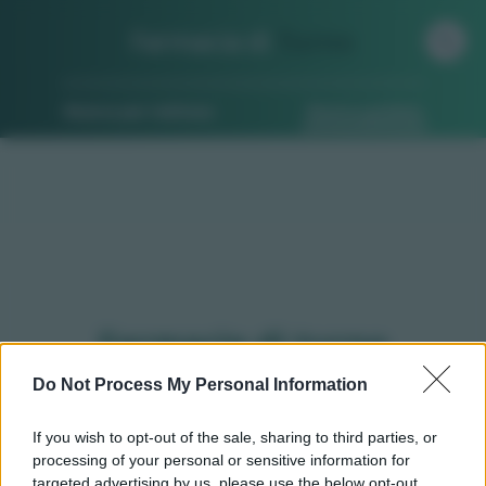
Farmacia di
Turno
Ricerca per indirizzo
Ricerca guidata
Farmacie di turno
Bagnasco (CN)
Do Not Process My Personal Information
If you wish to opt-out of the sale, sharing to third parties, or
processing of your personal or sensitive information for
Qui puoi trovare gli
orari di servizio
, indicazioni
targeted advertising by us, please use the below opt-out