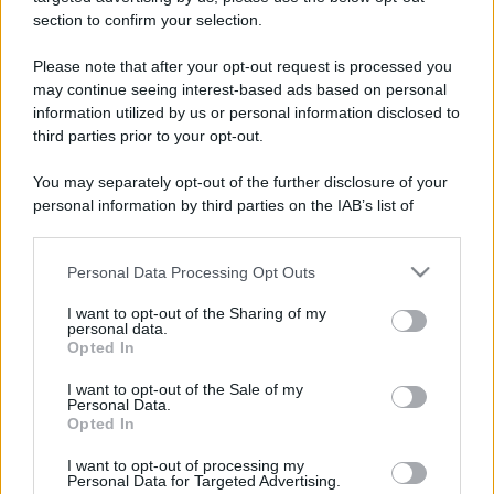
stradali ed il numero di telefono di ogni farmacia
section to confirm your selection.
di Bagnasco (CN) e dintorni.
Please note that after your opt-out request is processed you
may continue seeing interest-based ads based on personal
information utilized by us or personal information disclosed to
Farmacia martinetti
third parties prior to your opt-out.
Via Nazionale, 50 H
You may separately opt-out of the further disclosure of your
Bagnasco (CN)
personal information by third parties on the IAB’s list of
downstream participants.
Personal Data Processing Opt Outs
This information may also be disclosed by us to third parties
on the IAB’s List of Downstream Participants that may further
I want to opt-out of the Sharing of my
disclose it to other third parties.
personal data.
Opted In
Please note that this website/app uses one or more Google
services and may gather and store information including but
I want to opt-out of the Sale of my
Personal Data.
not limited to your visit or usage behaviour. You may click to
Opted In
grant or deny consent to Google and its third-party tags to
use your data for below specified purposes in below Google
I want to opt-out of processing my
consent section.
Personal Data for Targeted Advertising.