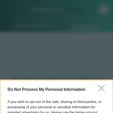
Farmacia di
Turno
Ricerca per indirizzo
Ricerca guidata
Farmacie di turno Diano
d'alba (CN)
Do Not Process My Personal Information
If you wish to opt-out of the sale, sharing to third parties, or
processing of your personal or sensitive information for
Qui puoi trovare gli
orari di servizio
, indicazioni
targeted advertising by us, please use the below opt-out