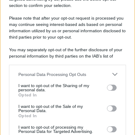
stradali ed il numero di telefono di ogni farmacia
section to confirm your selection.
di Diano d'alba (CN) e dintorni.
Please note that after your opt-out request is processed you
may continue seeing interest-based ads based on personal
information utilized by us or personal information disclosed to
Farmacia drago
third parties prior to your opt-out.
Piazza Alba, 5/A FRAZIONE RICCA
You may separately opt-out of the further disclosure of your
Diano d'alba (CN)
personal information by third parties on the IAB’s list of
downstream participants.
Personal Data Processing Opt Outs
This information may also be disclosed by us to third parties
on the IAB’s List of Downstream Participants that may further
I want to opt-out of the Sharing of my
disclose it to other third parties.
personal data.
Opted In
Please note that this website/app uses one or more Google
services and may gather and store information including but
I want to opt-out of the Sale of my
Personal Data.
not limited to your visit or usage behaviour. You may click to
Opted In
grant or deny consent to Google and its third-party tags to
use your data for below specified purposes in below Google
I want to opt-out of processing my
consent section.
Personal Data for Targeted Advertising.