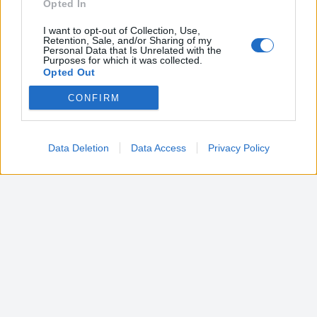
Opted In
I want to opt-out of Collection, Use,
Retention, Sale, and/or Sharing of my
Personal Data that Is Unrelated with the
Purposes for which it was collected.
Opted Out
CONFIRM
Google consents
I want to allow Google to enable storage
related to advertising like cookies on web or
Data Deletion
Data Access
Privacy Policy
device identifiers in apps.
I want to allow my user data to be sent to
Google for online advertising purposes.
I want to allow Google to send me
personalized advertising.
I want to allow Google to enable storage
related to analytics like cookies on web or
device identifiers in apps.