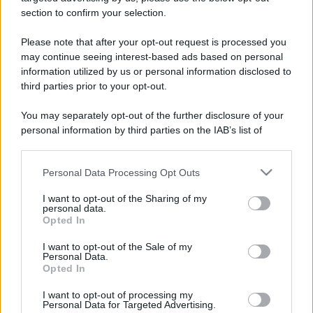
stradali ed il numero di telefono di ogni farmacia
section to confirm your selection.
di Guarene (CN) e dintorni.
Please note that after your opt-out request is processed you
may continue seeing interest-based ads based on personal
information utilized by us or personal information disclosed to
Farmacia santa chiara
third parties prior to your opt-out.
Corso Asti, 17/19 VACCHERIA
You may separately opt-out of the further disclosure of your
Guarene (CN)
personal information by third parties on the IAB’s list of
downstream participants.
Personal Data Processing Opt Outs
This information may also be disclosed by us to third parties
on the IAB’s List of Downstream Participants that may further
I want to opt-out of the Sharing of my
disclose it to other third parties.
personal data.
Opted In
Please note that this website/app uses one or more Google
services and may gather and store information including but
I want to opt-out of the Sale of my
Personal Data.
not limited to your visit or usage behaviour. You may click to
Opted In
grant or deny consent to Google and its third-party tags to
use your data for below specified purposes in below Google
I want to opt-out of processing my
consent section.
Personal Data for Targeted Advertising.