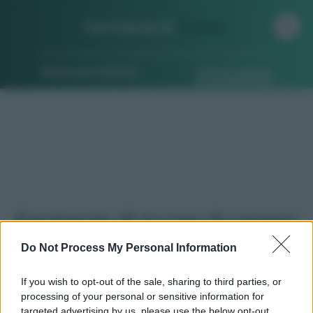
Farmacia di
Turno
Ricerca per indirizzo
Ricerca guidata
Farmacie di turno Guarene
(CN)
Do Not Process My Personal Information
If you wish to opt-out of the sale, sharing to third parties, or
processing of your personal or sensitive information for
Qui puoi trovare gli
orari di servizio
, indicazioni
targeted advertising by us, please use the below opt-out