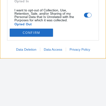
Opted In
I want to opt-out of Collection, Use,
Retention, Sale, and/or Sharing of my
Personal Data that Is Unrelated with the
Purposes for which it was collected.
Opted Out
CONFIRM
Google consents
I want to allow Google to enable storage
related to advertising like cookies on web or
Data Deletion
Data Access
Privacy Policy
device identifiers in apps.
I want to allow my user data to be sent to
Google for online advertising purposes.
I want to allow Google to send me
personalized advertising.
I want to allow Google to enable storage
related to analytics like cookies on web or
device identifiers in apps.