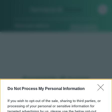
Farmacia di
Turno
Ricerca per indirizzo
Ricerca guidata
Farmacie di turno
Monasterolo di savigliano
Do Not Process My Personal Information
(CN)
If you wish to opt-out of the sale, sharing to third parties, or
processing of your personal or sensitive information for
targeted advertising by us, please use the below opt-out