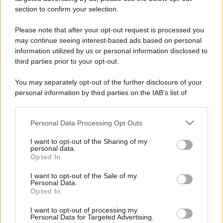
section to confirm your selection.
Qui puoi trovare gli
orari di servizio
, indicazioni
stradali ed il numero di telefono di ogni farmacia
Please note that after your opt-out request is processed you
di Monasterolo di savigliano (CN) e dintorni.
may continue seeing interest-based ads based on personal
information utilized by us or personal information disclosed to
third parties prior to your opt-out.
You may separately opt-out of the further disclosure of your
Farmacia barbero
personal information by third parties on the IAB’s list of
Piazza Libertà, 12/a-13
downstream participants.
Monasterolo di savigliano (CN)
Personal Data Processing Opt Outs
This information may also be disclosed by us to third parties
on the IAB’s List of Downstream Participants that may further
I want to opt-out of the Sharing of my
disclose it to other third parties.
personal data.
Opted In
Please note that this website/app uses one or more Google
services and may gather and store information including but
I want to opt-out of the Sale of my
Personal Data.
not limited to your visit or usage behaviour. You may click to
Opted In
grant or deny consent to Google and its third-party tags to
use your data for below specified purposes in below Google
I want to opt-out of processing my
consent section.
Personal Data for Targeted Advertising.