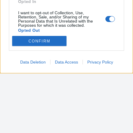
Opted In
I want to opt-out of Collection, Use,
Retention, Sale, and/or Sharing of my
Personal Data that Is Unrelated with the
Purposes for which it was collected.
Opted Out
CONFIRM
Google consents
I want to allow Google to enable storage
related to advertising like cookies on web or
Data Deletion
Data Access
Privacy Policy
device identifiers in apps.
I want to allow my user data to be sent to
Google for online advertising purposes.
I want to allow Google to send me
personalized advertising.
I want to allow Google to enable storage
related to analytics like cookies on web or
device identifiers in apps.