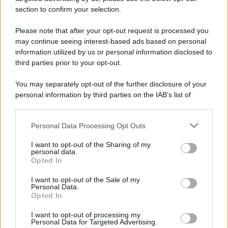
stradali ed il numero di telefono di ogni farmacia
section to confirm your selection.
di Pianfei (CN) e dintorni.
Please note that after your opt-out request is processed you
may continue seeing interest-based ads based on personal
information utilized by us or personal information disclosed to
Farmacia narciso
third parties prior to your opt-out.
Via Villanova Mondovì, 4
You may separately opt-out of the further disclosure of your
Pianfei (CN)
personal information by third parties on the IAB’s list of
downstream participants.
Personal Data Processing Opt Outs
This information may also be disclosed by us to third parties
on the IAB’s List of Downstream Participants that may further
I want to opt-out of the Sharing of my
disclose it to other third parties.
personal data.
Opted In
Please note that this website/app uses one or more Google
services and may gather and store information including but
I want to opt-out of the Sale of my
Personal Data.
not limited to your visit or usage behaviour. You may click to
Opted In
grant or deny consent to Google and its third-party tags to
use your data for below specified purposes in below Google
I want to opt-out of processing my
consent section.
Personal Data for Targeted Advertising.