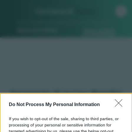
Farmacia di
Turno
Ricerca per indirizzo
Ricerca guidata
Farmacie di turno Pianfei
(CN)
Do Not Process My Personal Information
If you wish to opt-out of the sale, sharing to third parties, or
processing of your personal or sensitive information for
Qui puoi trovare gli
orari di servizio
, indicazioni
targeted advertising by us, please use the below opt-out