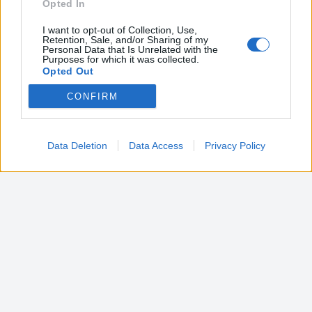
Opted In
I want to opt-out of Collection, Use,
Retention, Sale, and/or Sharing of my
Personal Data that Is Unrelated with the
Purposes for which it was collected.
Opted Out
CONFIRM
Google consents
I want to allow Google to enable storage
related to advertising like cookies on web or
Data Deletion
Data Access
Privacy Policy
device identifiers in apps.
I want to allow my user data to be sent to
Google for online advertising purposes.
I want to allow Google to send me
personalized advertising.
I want to allow Google to enable storage
related to analytics like cookies on web or
device identifiers in apps.