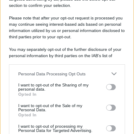
stradali ed il numero di telefono di ogni farmacia
section to confirm your selection.
di Rocca de' baldi (CN) e dintorni.
Please note that after your opt-out request is processed you
may continue seeing interest-based ads based on personal
information utilized by us or personal information disclosed to
Farmacia mana
third parties prior to your opt-out.
Via Giovanni XXIII, 11 CRAVA
You may separately opt-out of the further disclosure of your
Rocca de' baldi (CN)
personal information by third parties on the IAB’s list of
downstream participants.
Personal Data Processing Opt Outs
This information may also be disclosed by us to third parties
on the IAB’s List of Downstream Participants that may further
I want to opt-out of the Sharing of my
disclose it to other third parties.
personal data.
Opted In
Please note that this website/app uses one or more Google
services and may gather and store information including but
I want to opt-out of the Sale of my
Personal Data.
not limited to your visit or usage behaviour. You may click to
Opted In
grant or deny consent to Google and its third-party tags to
use your data for below specified purposes in below Google
I want to opt-out of processing my
consent section.
Personal Data for Targeted Advertising.