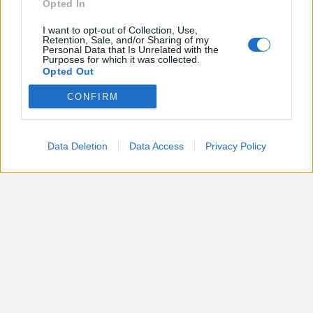
Opted In
I want to opt-out of Collection, Use,
Retention, Sale, and/or Sharing of my
Personal Data that Is Unrelated with the
Purposes for which it was collected.
Opted Out
CONFIRM
Google consents
I want to allow Google to enable storage
related to advertising like cookies on web or
Data Deletion
Data Access
Privacy Policy
device identifiers in apps.
I want to allow my user data to be sent to
Google for online advertising purposes.
I want to allow Google to send me
personalized advertising.
I want to allow Google to enable storage
related to analytics like cookies on web or
device identifiers in apps.