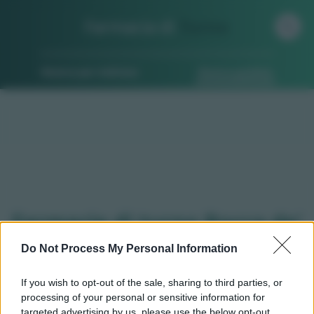
Farmacia di
Turno
Ricerca per indirizzo
Ricerca guidata
Farmacie di turno Rocca de'
baldi (CN)
Do Not Process My Personal Information
If you wish to opt-out of the sale, sharing to third parties, or
processing of your personal or sensitive information for
Qui puoi trovare gli
orari di servizio
, indicazioni
targeted advertising by us, please use the below opt-out