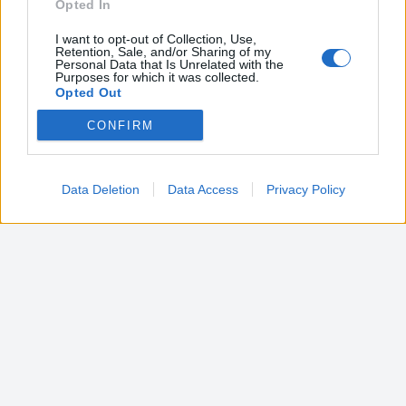
Opted In
I want to opt-out of Collection, Use,
Retention, Sale, and/or Sharing of my
Personal Data that Is Unrelated with the
Purposes for which it was collected.
Opted Out
CONFIRM
Google consents
I want to allow Google to enable storage
related to advertising like cookies on web or
Data Deletion
Data Access
Privacy Policy
device identifiers in apps.
I want to allow my user data to be sent to
Google for online advertising purposes.
I want to allow Google to send me
personalized advertising.
I want to allow Google to enable storage
related to analytics like cookies on web or
device identifiers in apps.