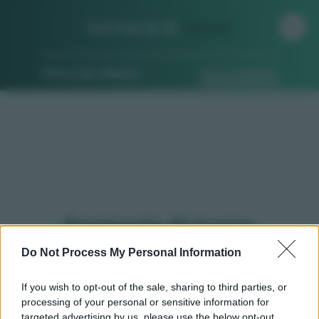
Farmacia di
Turno
Ricerca per indirizzo
Ricerca guidata
Farmacie di turno
Sampeyre (CN)
Do Not Process My Personal Information
If you wish to opt-out of the sale, sharing to third parties, or
processing of your personal or sensitive information for
Qui puoi trovare gli
orari di servizio
, indicazioni
targeted advertising by us, please use the below opt-out