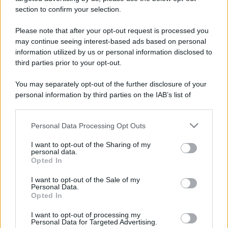
stradali ed il numero di telefono di ogni farmacia
section to confirm your selection.
di Sampeyre (CN) e dintorni.
Please note that after your opt-out request is processed you
may continue seeing interest-based ads based on personal
information utilized by us or personal information disclosed to
Farmacia bourlot
third parties prior to your opt-out.
Via Cavour, 20
You may separately opt-out of the further disclosure of your
Sampeyre (CN)
personal information by third parties on the IAB’s list of
downstream participants.
Personal Data Processing Opt Outs
This information may also be disclosed by us to third parties
on the IAB’s List of Downstream Participants that may further
I want to opt-out of the Sharing of my
disclose it to other third parties.
personal data.
Opted In
Please note that this website/app uses one or more Google
services and may gather and store information including but
I want to opt-out of the Sale of my
Personal Data.
not limited to your visit or usage behaviour. You may click to
Opted In
grant or deny consent to Google and its third-party tags to
use your data for below specified purposes in below Google
I want to opt-out of processing my
consent section.
Personal Data for Targeted Advertising.