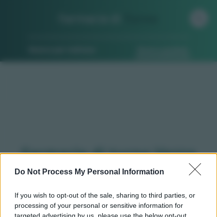
Farmacia di
Turno
Ricerca per indirizzo
Ricerca guidata
Farmacie di turno Vezza
d'alba (CN)
Do Not Process My Personal Information
If you wish to opt-out of the sale, sharing to third parties, or
processing of your personal or sensitive information for
Qui puoi trovare gli
orari di servizio
, indicazioni
targeted advertising by us, please use the below opt-out