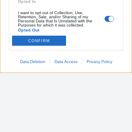
Opted In
I want to opt-out of Collection, Use,
Retention, Sale, and/or Sharing of my
Personal Data that Is Unrelated with the
Purposes for which it was collected.
Opted Out
CONFIRM
Google consents
I want to allow Google to enable storage
related to advertising like cookies on web or
Data Deletion
Data Access
Privacy Policy
device identifiers in apps.
I want to allow my user data to be sent to
Google for online advertising purposes.
I want to allow Google to send me
personalized advertising.
I want to allow Google to enable storage
related to analytics like cookies on web or
device identifiers in apps.