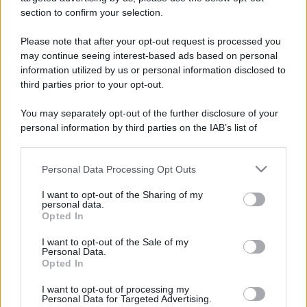
stradali ed il numero di telefono di ogni farmacia
section to confirm your selection.
di Vezza d'alba (CN) e dintorni.
Please note that after your opt-out request is processed you
may continue seeing interest-based ads based on personal
information utilized by us or personal information disclosed to
Gruppo farmacie del
third parties prior to your opt-out.
benessere
You may separately opt-out of the further disclosure of your
Via Torino, 22/A BORBONE
personal information by third parties on the IAB’s list of
Vezza d'alba (CN)
downstream participants.
Personal Data Processing Opt Outs
This information may also be disclosed by us to third parties
on the IAB’s List of Downstream Participants that may further
I want to opt-out of the Sharing of my
disclose it to other third parties.
personal data.
Opted In
Please note that this website/app uses one or more Google
services and may gather and store information including but
I want to opt-out of the Sale of my
Personal Data.
not limited to your visit or usage behaviour. You may click to
Opted In
grant or deny consent to Google and its third-party tags to
use your data for below specified purposes in below Google
I want to opt-out of processing my
consent section.
Personal Data for Targeted Advertising.