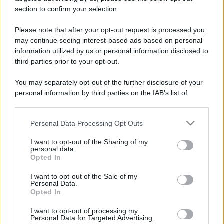
stradali ed il numero di telefono di ogni farmacia
section to confirm your selection.
di Bellinzago novarese (NO) e dintorni.
Please note that after your opt-out request is processed you
may continue seeing interest-based ads based on personal
information utilized by us or personal information disclosed to
Farmacia caporusso
third parties prior to your opt-out.
Via Libertà, 256
You may separately opt-out of the further disclosure of your
Bellinzago novarese (NO)
personal information by third parties on the IAB’s list of
downstream participants.
Farmacia san
Personal Data Processing Opt Outs
This information may also be disclosed by us to third parties
clemente
on the IAB’s List of Downstream Participants that may further
Via Della Libertà, 85
I want to opt-out of the Sharing of my
disclose it to other third parties.
Bellinzago novarese (NO)
personal data.
Opted In
Please note that this website/app uses one or more Google
services and may gather and store information including but
Farmacia san pietro
I want to opt-out of the Sale of my
Personal Data.
not limited to your visit or usage behaviour. You may click to
Via Giacomo Matteotti, 24
Opted In
grant or deny consent to Google and its third-party tags to
Bellinzago novarese (NO)
use your data for below specified purposes in below Google
I want to opt-out of processing my
consent section.
Personal Data for Targeted Advertising.