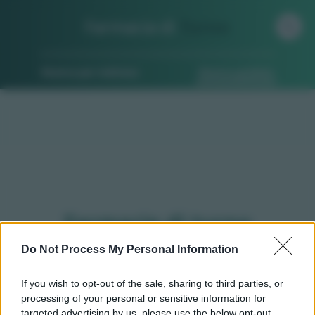
Farmacia di
Turno
Ricerca per indirizzo
Ricerca guidata
Farmacie di turno
Bellinzago novarese (NO)
Do Not Process My Personal Information
If you wish to opt-out of the sale, sharing to third parties, or
processing of your personal or sensitive information for
Qui puoi trovare gli
orari di servizio
, indicazioni
targeted advertising by us, please use the below opt-out