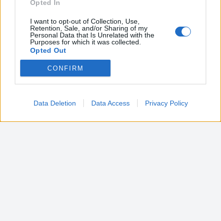
Opted In
I want to opt-out of Collection, Use,
Retention, Sale, and/or Sharing of my
Personal Data that Is Unrelated with the
Purposes for which it was collected.
Opted Out
CONFIRM
Google consents
I want to allow Google to enable storage
related to advertising like cookies on web or
Data Deletion
Data Access
Privacy Policy
device identifiers in apps.
I want to allow my user data to be sent to
Google for online advertising purposes.
I want to allow Google to send me
personalized advertising.
I want to allow Google to enable storage
related to analytics like cookies on web or
device identifiers in apps.