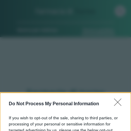
Farmacia di
Turno
Ricerca per indirizzo
Ricerca guidata
Farmacie di turno
Fontaneto d'agogna (NO)
Do Not Process My Personal Information
If you wish to opt-out of the sale, sharing to third parties, or
processing of your personal or sensitive information for
Qui puoi trovare gli
orari di servizio
, indicazioni
targeted advertising by us, please use the below opt-out