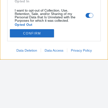
Opted In
I want to opt-out of Collection, Use,
Retention, Sale, and/or Sharing of my
Personal Data that Is Unrelated with the
Purposes for which it was collected.
Opted Out
CONFIRM
Google consents
I want to allow Google to enable storage
related to advertising like cookies on web or
Data Deletion
Data Access
Privacy Policy
device identifiers in apps.
I want to allow my user data to be sent to
Google for online advertising purposes.
I want to allow Google to send me
personalized advertising.
I want to allow Google to enable storage
related to analytics like cookies on web or
device identifiers in apps.