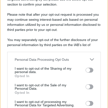
stradali ed il numero di telefono di ogni farmacia
section to confirm your selection.
di Fontaneto d'agogna (NO) e dintorni.
Please note that after your opt-out request is processed you
may continue seeing interest-based ads based on personal
information utilized by us or personal information disclosed to
Farmacia colombini
third parties prior to your opt-out.
Via XXV Aprile, 31
You may separately opt-out of the further disclosure of your
Fontaneto d'agogna (NO)
personal information by third parties on the IAB’s list of
downstream participants.
Personal Data Processing Opt Outs
This information may also be disclosed by us to third parties
on the IAB’s List of Downstream Participants that may further
I want to opt-out of the Sharing of my
disclose it to other third parties.
personal data.
Opted In
Please note that this website/app uses one or more Google
services and may gather and store information including but
I want to opt-out of the Sale of my
Personal Data.
not limited to your visit or usage behaviour. You may click to
Opted In
grant or deny consent to Google and its third-party tags to
use your data for below specified purposes in below Google
I want to opt-out of processing my
consent section.
Personal Data for Targeted Advertising.