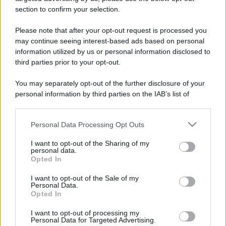
stradali ed il numero di telefono di ogni farmacia
section to confirm your selection.
di Invorio (NO) e dintorni.
Please note that after your opt-out request is processed you
may continue seeing interest-based ads based on personal
information utilized by us or personal information disclosed to
Farmacia del pietro
third parties prior to your opt-out.
Via G. Pulazzini, 5
You may separately opt-out of the further disclosure of your
Invorio (NO)
personal information by third parties on the IAB’s list of
downstream participants.
Personal Data Processing Opt Outs
This information may also be disclosed by us to third parties
on the IAB’s List of Downstream Participants that may further
I want to opt-out of the Sharing of my
disclose it to other third parties.
personal data.
Opted In
Please note that this website/app uses one or more Google
services and may gather and store information including but
I want to opt-out of the Sale of my
Personal Data.
not limited to your visit or usage behaviour. You may click to
Opted In
grant or deny consent to Google and its third-party tags to
use your data for below specified purposes in below Google
I want to opt-out of processing my
consent section.
Personal Data for Targeted Advertising.