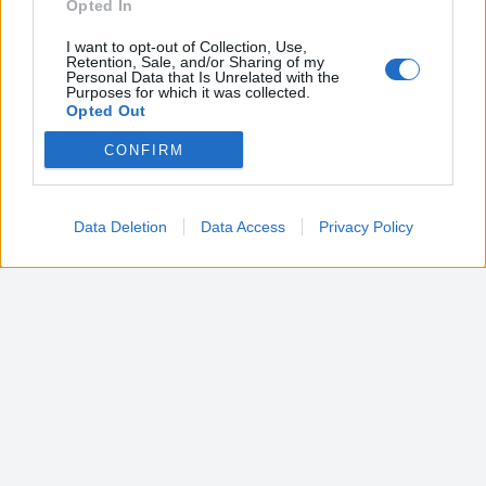
Opted In
I want to opt-out of Collection, Use,
Retention, Sale, and/or Sharing of my
Personal Data that Is Unrelated with the
Purposes for which it was collected.
Opted Out
CONFIRM
Google consents
I want to allow Google to enable storage
related to advertising like cookies on web or
Data Deletion
Data Access
Privacy Policy
device identifiers in apps.
I want to allow my user data to be sent to
Google for online advertising purposes.
I want to allow Google to send me
personalized advertising.
I want to allow Google to enable storage
related to analytics like cookies on web or
device identifiers in apps.