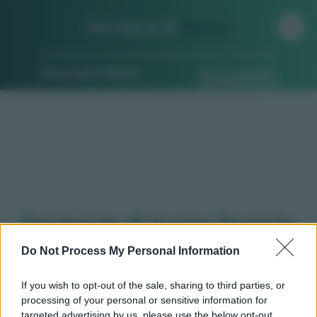
Farmacia di
Turno
Ricerca per indirizzo
Ricerca guidata
Farmacie di turno Invorio
(NO)
Do Not Process My Personal Information
If you wish to opt-out of the sale, sharing to third parties, or
processing of your personal or sensitive information for
Qui puoi trovare gli
orari di servizio
, indicazioni
targeted advertising by us, please use the below opt-out