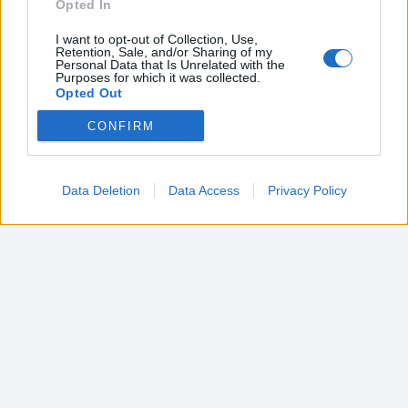
Opted In
I want to opt-out of Collection, Use,
Retention, Sale, and/or Sharing of my
Personal Data that Is Unrelated with the
Purposes for which it was collected.
Opted Out
CONFIRM
Google consents
I want to allow Google to enable storage
related to advertising like cookies on web or
Data Deletion
Data Access
Privacy Policy
device identifiers in apps.
I want to allow my user data to be sent to
Google for online advertising purposes.
I want to allow Google to send me
personalized advertising.
I want to allow Google to enable storage
related to analytics like cookies on web or
device identifiers in apps.