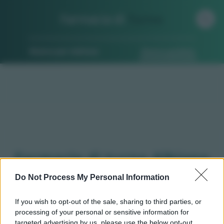
Farmacia di
Turno
Ricerca per indirizzo
Ricerca guidata
Farmacie di turno Albiano
d'ivrea (TO)
Do Not Process My Personal Information
If you wish to opt-out of the sale, sharing to third parties, or
processing of your personal or sensitive information for
Qui puoi trovare gli
orari di servizio
, indicazioni
targeted advertising by us, please use the below opt-out