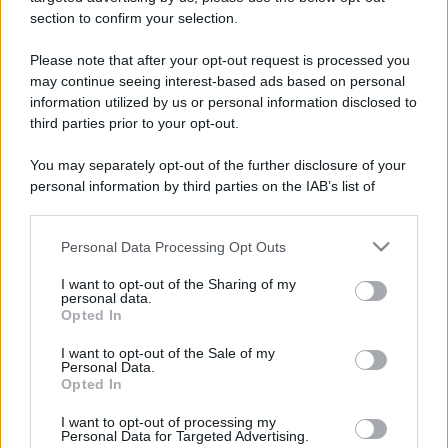
stradali ed il numero di telefono di ogni farmacia
section to confirm your selection.
di Albiano d'ivrea (TO) e dintorni.
Please note that after your opt-out request is processed you
may continue seeing interest-based ads based on personal
information utilized by us or personal information disclosed to
Farmacia san
third parties prior to your opt-out.
giovanni
You may separately opt-out of the further disclosure of your
Corso Vittorio Emanuele, 47
personal information by third parties on the IAB’s list of
Albiano d'ivrea (TO)
downstream participants.
Personal Data Processing Opt Outs
This information may also be disclosed by us to third parties
on the IAB’s List of Downstream Participants that may further
I want to opt-out of the Sharing of my
disclose it to other third parties.
personal data.
Opted In
Please note that this website/app uses one or more Google
services and may gather and store information including but
I want to opt-out of the Sale of my
Personal Data.
not limited to your visit or usage behaviour. You may click to
Opted In
grant or deny consent to Google and its third-party tags to
use your data for below specified purposes in below Google
I want to opt-out of processing my
consent section.
Personal Data for Targeted Advertising.