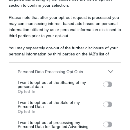
stradali ed il numero di telefono di ogni farmacia
section to confirm your selection.
di Avigliana (TO) e dintorni.
Please note that after your opt-out request is processed you
may continue seeing interest-based ads based on personal
information utilized by us or personal information disclosed to
Farmacia illengo
third parties prior to your opt-out.
Corso Laghi, 59
You may separately opt-out of the further disclosure of your
Avigliana (TO)
personal information by third parties on the IAB’s list of
downstream participants.
Farmacia savigliano
Personal Data Processing Opt Outs
Corso Laghi, 187
This information may also be disclosed by us to third parties
Avigliana (TO)
on the IAB’s List of Downstream Participants that may further
I want to opt-out of the Sharing of my
disclose it to other third parties.
personal data.
Opted In
Farmacia torre
Please note that this website/app uses one or more Google
Via Moncenisio, 198
services and may gather and store information including but
I want to opt-out of the Sale of my
Avigliana (TO)
Personal Data.
not limited to your visit or usage behaviour. You may click to
Opted In
grant or deny consent to Google and its third-party tags to
use your data for below specified purposes in below Google
I want to opt-out of processing my
consent section.
Personal Data for Targeted Advertising.