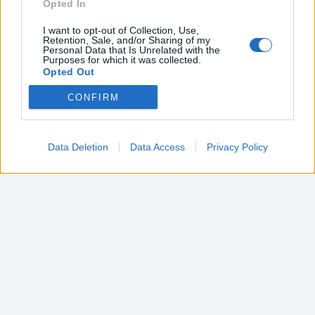
Opted In
I want to opt-out of Collection, Use,
Retention, Sale, and/or Sharing of my
Personal Data that Is Unrelated with the
Purposes for which it was collected.
Opted Out
CONFIRM
Google consents
I want to allow Google to enable storage
related to advertising like cookies on web or
Data Deletion
Data Access
Privacy Policy
device identifiers in apps.
I want to allow my user data to be sent to
Google for online advertising purposes.
I want to allow Google to send me
personalized advertising.
I want to allow Google to enable storage
related to analytics like cookies on web or
device identifiers in apps.