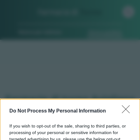
Farmacia di
Turno
Ricerca per indirizzo
Ricerca guidata
Farmacie di turno Avigliana
(TO)
Do Not Process My Personal Information
If you wish to opt-out of the sale, sharing to third parties, or
processing of your personal or sensitive information for
Qui puoi trovare gli
orari di servizio
, indicazioni
targeted advertising by us, please use the below opt-out