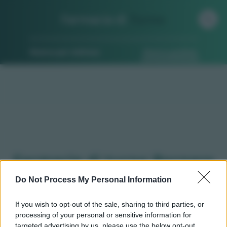
Farmacia di
Turno
Ricerca per indirizzo
Ricerca guidata
Farmacie di turno Borgaro
torinese (TO)
Do Not Process My Personal Information
If you wish to opt-out of the sale, sharing to third parties, or
processing of your personal or sensitive information for
Qui puoi trovare gli
orari di servizio
, indicazioni
targeted advertising by us, please use the below opt-out