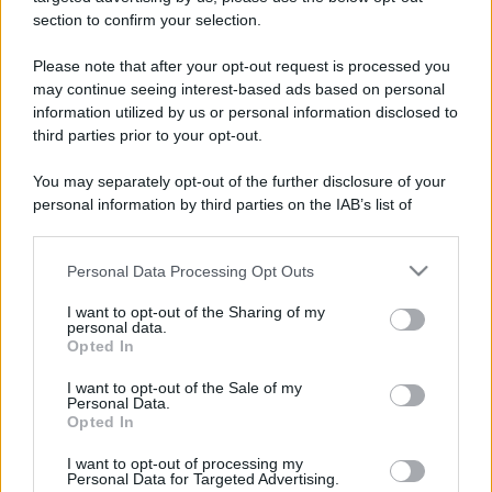
stradali ed il numero di telefono di ogni farmacia
section to confirm your selection.
di Borgaro torinese (TO) e dintorni.
Please note that after your opt-out request is processed you
may continue seeing interest-based ads based on personal
information utilized by us or personal information disclosed to
Farmacia bisciari
third parties prior to your opt-out.
Via Ciriè, 10
You may separately opt-out of the further disclosure of your
Borgaro torinese (TO)
personal information by third parties on the IAB’s list of
downstream participants.
Farmacia comunale
Personal Data Processing Opt Outs
This information may also be disclosed by us to third parties
13
on the IAB’s List of Downstream Participants that may further
Via Antonio Gramsci, 7
I want to opt-out of the Sharing of my
disclose it to other third parties.
Borgaro torinese (TO)
personal data.
Opted In
Please note that this website/app uses one or more Google
services and may gather and store information including but
Farmacia sant'andrea
I want to opt-out of the Sale of my
Personal Data.
not limited to your visit or usage behaviour. You may click to
Via Lanzo, 156
Opted In
grant or deny consent to Google and its third-party tags to
Borgaro torinese (TO)
use your data for below specified purposes in below Google
I want to opt-out of processing my
consent section.
Personal Data for Targeted Advertising.