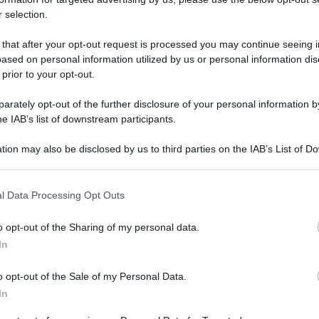
 selection.
Farmacie di turno Chivasso (TO
 that after your opt-out request is processed you may continue seeing i
ased on personal information utilized by us or personal information dis
 prior to your opt-out.
rari di servizio
, indicazioni stradali ed il numero di telefono
ni.
rately opt-out of the further disclosure of your personal information by
he IAB’s list of downstream participants.
tion may also be disclosed by us to third parties on the IAB’s List of 
rmacia amione
 that may further disclose it to other third parties.
 that this website/app uses one or more Google services and may gath
rino, 74
l Data Processing Opt Outs
including but not limited to your visit or usage behaviour. You may click 
sso (TO)
 to Google and its third-party tags to use your data for below specifi
o opt-out of the Sharing of my personal data.
ogle consent section.
In
rmacia chivasso est
o opt-out of the Sale of my Personal Data.
cide de Gasperi, 8
In
sso (TO)