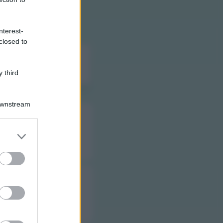
)
nterest-
closed to
 di ogni farmacia di
 third
Downstream
er and store
to grant or
ed purposes