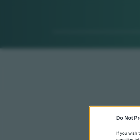
Do Not Pr
If you wish 
sensitive in