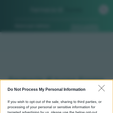
Farmacia di
Turno
Ricerca per indirizzo
Ricerca guidata
Farmacie di turno Grosso
(TO)
Do Not Process My Personal Information
If you wish to opt-out of the sale, sharing to third parties, or
processing of your personal or sensitive information for
Qui puoi trovare gli
orari di servizio
, indicazioni
targeted advertising by us, please use the below opt-out