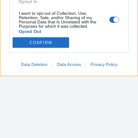
Opted In
I want to opt-out of Collection, Use,
Retention, Sale, and/or Sharing of my
Personal Data that Is Unrelated with the
Purposes for which it was collected.
Opted Out
CONFIRM
Google consents
I want to allow Google to enable storage
related to advertising like cookies on web or
Data Deletion
Data Access
Privacy Policy
device identifiers in apps.
I want to allow my user data to be sent to
Google for online advertising purposes.
I want to allow Google to send me
personalized advertising.
I want to allow Google to enable storage
related to analytics like cookies on web or
device identifiers in apps.