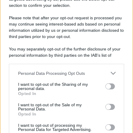
stradali ed il numero di telefono di ogni farmacia
section to confirm your selection.
di Grosso (TO) e dintorni.
Please note that after your opt-out request is processed you
may continue seeing interest-based ads based on personal
information utilized by us or personal information disclosed to
Farmacia grosso
third parties prior to your opt-out.
Strada Camporelle, 1
You may separately opt-out of the further disclosure of your
Grosso (TO)
personal information by third parties on the IAB’s list of
downstream participants.
Personal Data Processing Opt Outs
This information may also be disclosed by us to third parties
on the IAB’s List of Downstream Participants that may further
I want to opt-out of the Sharing of my
disclose it to other third parties.
personal data.
Opted In
Please note that this website/app uses one or more Google
services and may gather and store information including but
I want to opt-out of the Sale of my
Personal Data.
not limited to your visit or usage behaviour. You may click to
Opted In
grant or deny consent to Google and its third-party tags to
use your data for below specified purposes in below Google
I want to opt-out of processing my
consent section.
Personal Data for Targeted Advertising.