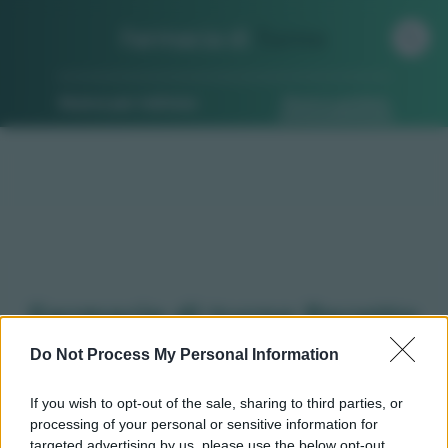
Farmacia di
Turno
Ricerca per indirizzo
Ricerca guidata
Farmacie di turno Pecetto
torinese (TO)
Do Not Process My Personal Information
If you wish to opt-out of the sale, sharing to third parties, or
processing of your personal or sensitive information for
Qui puoi trovare gli
orari di servizio
, indicazioni
targeted advertising by us, please use the below opt-out