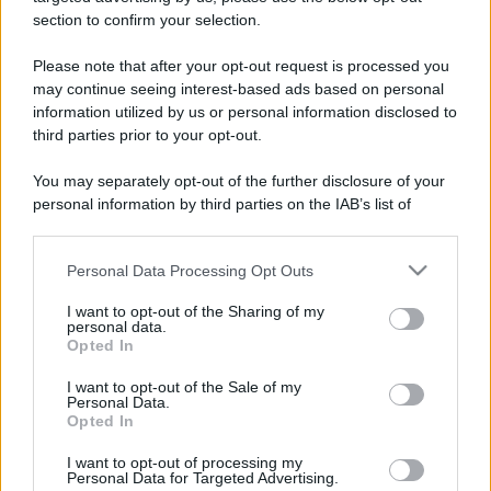
stradali ed il numero di telefono di ogni farmacia
section to confirm your selection.
di Pecetto torinese (TO) e dintorni.
Please note that after your opt-out request is processed you
may continue seeing interest-based ads based on personal
information utilized by us or personal information disclosed to
Farmacia del pietro
third parties prior to your opt-out.
dr. ercole e figli
You may separately opt-out of the further disclosure of your
Via Re Umberto I, 29/b
personal information by third parties on the IAB’s list of
Pecetto torinese (TO)
downstream participants.
Personal Data Processing Opt Outs
This information may also be disclosed by us to third parties
on the IAB’s List of Downstream Participants that may further
I want to opt-out of the Sharing of my
disclose it to other third parties.
personal data.
Opted In
Please note that this website/app uses one or more Google
services and may gather and store information including but
I want to opt-out of the Sale of my
Personal Data.
not limited to your visit or usage behaviour. You may click to
Opted In
grant or deny consent to Google and its third-party tags to
use your data for below specified purposes in below Google
I want to opt-out of processing my
consent section.
Personal Data for Targeted Advertising.