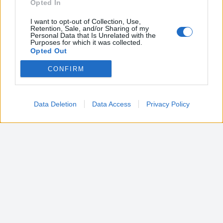
Opted In
I want to opt-out of Collection, Use,
Retention, Sale, and/or Sharing of my
Personal Data that Is Unrelated with the
Purposes for which it was collected.
Opted Out
CONFIRM
Google consents
I want to allow Google to enable storage
related to advertising like cookies on web or
Data Deletion
Data Access
Privacy Policy
device identifiers in apps.
I want to allow my user data to be sent to
Google for online advertising purposes.
I want to allow Google to send me
personalized advertising.
I want to allow Google to enable storage
related to analytics like cookies on web or
device identifiers in apps.