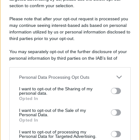
stradali ed il numero di telefono di ogni farmacia
section to confirm your selection.
di San benigno canavese (TO) e dintorni.
Please note that after your opt-out request is processed you
may continue seeing interest-based ads based on personal
information utilized by us or personal information disclosed to
Farmacia dolce-
third parties prior to your opt-out.
baudino
You may separately opt-out of the further disclosure of your
Via Re Umberto, 13
personal information by third parties on the IAB’s list of
San benigno canavese (TO)
downstream participants.
Personal Data Processing Opt Outs
This information may also be disclosed by us to third parties
Farmacia fruttuaria
on the IAB’s List of Downstream Participants that may further
Via Malone, 14
I want to opt-out of the Sharing of my
disclose it to other third parties.
San benigno canavese (TO)
personal data.
Opted In
Please note that this website/app uses one or more Google
services and may gather and store information including but
I want to opt-out of the Sale of my
Personal Data.
not limited to your visit or usage behaviour. You may click to
Opted In
grant or deny consent to Google and its third-party tags to
use your data for below specified purposes in below Google
I want to opt-out of processing my
consent section.
Personal Data for Targeted Advertising.