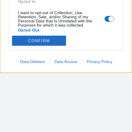
Opted In
I want to opt-out of Collection, Use,
Retention, Sale, and/or Sharing of my
Personal Data that Is Unrelated with the
Purposes for which it was collected.
Opted Out
CONFIRM
Google consents
I want to allow Google to enable storage
related to advertising like cookies on web or
Data Deletion
Data Access
Privacy Policy
device identifiers in apps.
I want to allow my user data to be sent to
Google for online advertising purposes.
I want to allow Google to send me
personalized advertising.
I want to allow Google to enable storage
related to analytics like cookies on web or
device identifiers in apps.