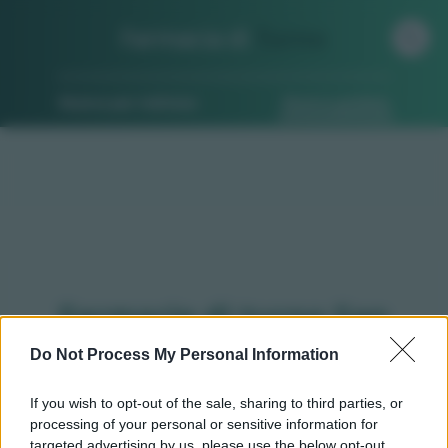
Farmacia di
Turno
Ricerca per indirizzo
Ricerca guidata
Farmacie di turno San
benigno canavese (TO)
Do Not Process My Personal Information
If you wish to opt-out of the sale, sharing to third parties, or
processing of your personal or sensitive information for
Qui puoi trovare gli
orari di servizio
, indicazioni
targeted advertising by us, please use the below opt-out