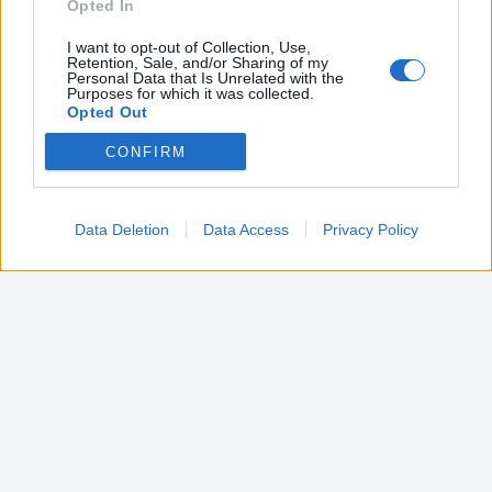
Opted In
I want to opt-out of Collection, Use,
Retention, Sale, and/or Sharing of my
Personal Data that Is Unrelated with the
Purposes for which it was collected.
Opted Out
CONFIRM
Google consents
I want to allow Google to enable storage
related to advertising like cookies on web or
Data Deletion
Data Access
Privacy Policy
device identifiers in apps.
I want to allow my user data to be sent to
Google for online advertising purposes.
I want to allow Google to send me
personalized advertising.
I want to allow Google to enable storage
related to analytics like cookies on web or
device identifiers in apps.