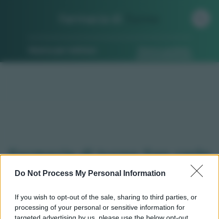
Farmacia di
Turno
Ricerca per indirizzo
Ricerca guidata
Farmacie di turno San carlo
canavese (TO)
Do Not Process My Personal Information
If you wish to opt-out of the sale, sharing to third parties, or
processing of your personal or sensitive information for
Qui puoi trovare gli
orari di servizio
, indicazioni
targeted advertising by us, please use the below opt-out