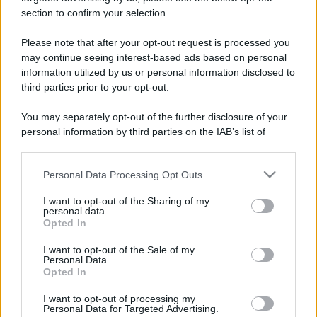
stradali ed il numero di telefono di ogni farmacia
section to confirm your selection.
di San carlo canavese (TO) e dintorni.
Please note that after your opt-out request is processed you
may continue seeing interest-based ads based on personal
information utilized by us or personal information disclosed to
Farmacia de zan
third parties prior to your opt-out.
Strada Ciriè, 110
You may separately opt-out of the further disclosure of your
San carlo canavese (TO)
personal information by third parties on the IAB’s list of
downstream participants.
Personal Data Processing Opt Outs
This information may also be disclosed by us to third parties
on the IAB’s List of Downstream Participants that may further
I want to opt-out of the Sharing of my
disclose it to other third parties.
personal data.
Opted In
Please note that this website/app uses one or more Google
services and may gather and store information including but
I want to opt-out of the Sale of my
Personal Data.
not limited to your visit or usage behaviour. You may click to
Opted In
grant or deny consent to Google and its third-party tags to
use your data for below specified purposes in below Google
I want to opt-out of processing my
consent section.
Personal Data for Targeted Advertising.