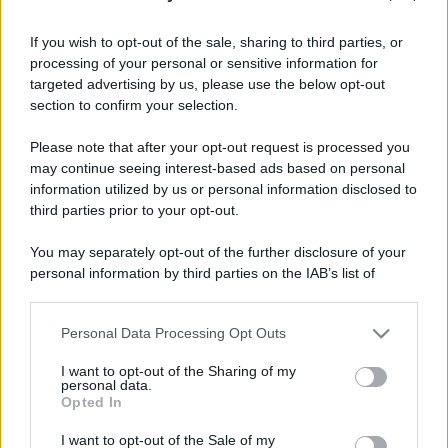
stradali ed il numero di telefono di ogni farmacia
di San mauro torinese (TO) e dintorni.
If you wish to opt-out of the sale, sharing to third parties, or
processing of your personal or sensitive information for
targeted advertising by us, please use the below opt-out
section to confirm your selection.
Farmacia benedetto
Please note that after your opt-out request is processed you
abate
may continue seeing interest-based ads based on personal
Via Speranza, 39
information utilized by us or personal information disclosed to
San mauro torinese (TO)
third parties prior to your opt-out.
Farmacia oltrepo'
You may separately opt-out of the further disclosure of your
personal information by third parties on the IAB’s list of
Via Roma, 4
downstream participants.
San mauro torinese (TO)
Personal Data Processing Opt Outs
This information may also be disclosed by us to third parties
Farmacia pragranda
on the IAB’s List of Downstream Participants that may further
I want to opt-out of the Sharing of my
Via Aosta, 16
disclose it to other third parties.
personal data.
San mauro torinese (TO)
Opted In
Please note that this website/app uses one or more Google
services and may gather and store information including but
I want to opt-out of the Sale of my