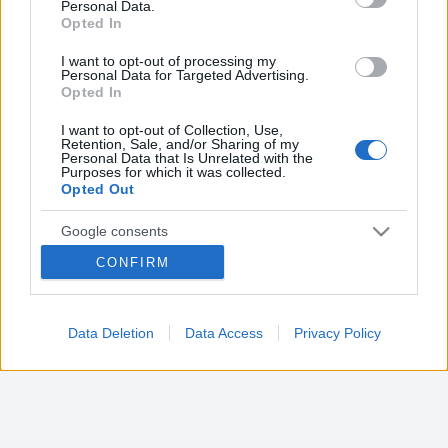
Farmacia sambuy
Personal Data.
not limited to your visit or usage behaviour. You may click to
Opted In
Via Rivodora, 2
grant or deny consent to Google and its third-party tags to
San mauro torinese (TO)
use your data for below specified purposes in below Google
I want to opt-out of processing my
consent section.
Personal Data for Targeted Advertising.
Opted In
Farmacia san mauro
Via Martiri Libertà, 14
I want to opt-out of Collection, Use,
San mauro torinese (TO)
Retention, Sale, and/or Sharing of my
Personal Data that Is Unrelated with the
Purposes for which it was collected.
Opted Out
Farmacia sant'anna
Via Torino, 36
Google consents
San mauro torinese (TO)
CONFIRM
I want to allow Google to enable storage
related to advertising like cookies on web or
device identifiers in apps.
Data Deletion
Data Access
Privacy Policy
I want to allow my user data to be sent to
Google for online advertising purposes.
I want to allow Google to send me
personalized advertising.