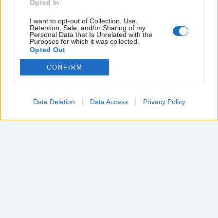
Opted In
I want to opt-out of Collection, Use,
Retention, Sale, and/or Sharing of my
Personal Data that Is Unrelated with the
Purposes for which it was collected.
Opted Out
CONFIRM
Google consents
I want to allow Google to enable storage
related to advertising like cookies on web or
Data Deletion
Data Access
Privacy Policy
device identifiers in apps.
I want to allow my user data to be sent to
Google for online advertising purposes.
I want to allow Google to send me
personalized advertising.
I want to allow Google to enable storage
related to analytics like cookies on web or
device identifiers in apps.