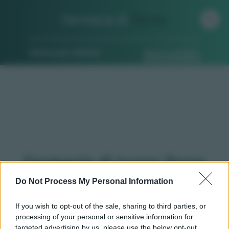
Farmacia di
Turno
Ricerca per indirizzo
Ricerca guidata
Farmacie di turno Torre
pellice (TO)
Do Not Process My Personal Information
If you wish to opt-out of the sale, sharing to third parties, or
processing of your personal or sensitive information for
Qui puoi trovare gli
orari di servizio
, indicazioni
targeted advertising by us, please use the below opt-out