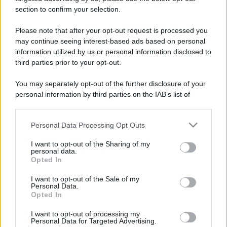
stradali ed il numero di telefono di ogni farmacia
section to confirm your selection.
di Torre pellice (TO) e dintorni.
Please note that after your opt-out request is processed you
may continue seeing interest-based ads based on personal
information utilized by us or personal information disclosed to
Farmacia antica
third parties prior to your opt-out.
muston
You may separately opt-out of the further disclosure of your
Via Repubblica, 20
personal information by third parties on the IAB’s list of
Torre pellice (TO)
downstream participants.
Personal Data Processing Opt Outs
This information may also be disclosed by us to third parties
Farmacia
on the IAB’s List of Downstream Participants that may further
internazionale
I want to opt-out of the Sharing of my
disclose it to other third parties.
personal data.
Via Arnaud, 14
Opted In
Please note that this website/app uses one or more Google
Torre pellice (TO)
services and may gather and store information including but
I want to opt-out of the Sale of my
Personal Data.
not limited to your visit or usage behaviour. You may click to
Opted In
grant or deny consent to Google and its third-party tags to
use your data for below specified purposes in below Google
I want to opt-out of processing my
consent section.
Personal Data for Targeted Advertising.