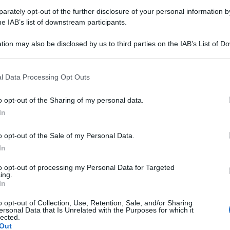
rately opt-out of the further disclosure of your personal information by
Farmacie di turno Baveno (VB
he IAB’s list of downstream participants.
tion may also be disclosed by us to third parties on the IAB’s List of 
 that may further disclose it to other third parties.
rari di servizio
, indicazioni stradali ed il numero di telefono
.
 that this website/app uses one or more Google services and may gath
l Data Processing Opt Outs
including but not limited to your visit or usage behaviour. You may click 
 to Google and its third-party tags to use your data for below specifi
o opt-out of the Sharing of my personal data.
ogle consent section.
In
rmacia emer
o opt-out of the Sale of my Personal Data.
 Giuseppe Garibaldi, 47
In
o (VB)
to opt-out of processing my Personal Data for Targeted
ing.
macia roi e olivieri
In
o opt-out of Collection, Use, Retention, Sale, and/or Sharing
2 Martiri, 13/A FERIOLO
ersonal Data that Is Unrelated with the Purposes for which it
o (VB)
lected.
Out