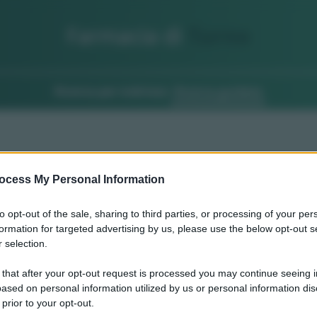
Farmacia di
Turno
Ricerca per indirizzo
Ricerca guidata
ocess My Personal Information
to opt-out of the sale, sharing to third parties, or processing of your per
formation for targeted advertising by us, please use the below opt-out s
 selection.
 that after your opt-out request is processed you may continue seeing i
ased on personal information utilized by us or personal information dis
 prior to your opt-out.