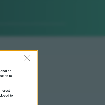
sonal or
ection to
nterest-
closed to