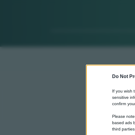
Do Not Pr
If you wish 
sensitive in
confirm your
Please note
based ads b
third parties