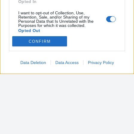
Opted In
I want to opt-out of Collection, Use,
Retention, Sale, and/or Sharing of my
Personal Data that Is Unrelated with the
Purposes for which it was collected.
Opted Out
CONFIRM
Google consents
I want to allow Google to enable storage
related to advertising like cookies on web or
Data Deletion
Data Access
Privacy Policy
device identifiers in apps.
I want to allow my user data to be sent to
Google for online advertising purposes.
I want to allow Google to send me
personalized advertising.
I want to allow Google to enable storage
related to analytics like cookies on web or
device identifiers in apps.