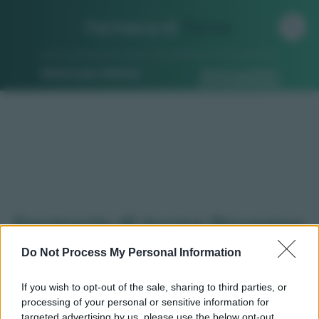
Farmacia di
Turno
Ricerca per indirizzo
Ricerca guidata
Farmacie di turno Druogno
(VB)
Do Not Process My Personal Information
If you wish to opt-out of the sale, sharing to third parties, or
processing of your personal or sensitive information for
Qui puoi trovare gli
orari di servizio
, indicazioni
targeted advertising by us, please use the below opt-out