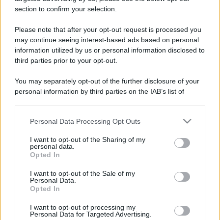
stradali ed il numero di telefono di ogni farmacia
section to confirm your selection.
di Druogno (VB) e dintorni.
Please note that after your opt-out request is processed you
may continue seeing interest-based ads based on personal
information utilized by us or personal information disclosed to
Farmacia fantone
third parties prior to your opt-out.
Via Domodossola, 35
You may separately opt-out of the further disclosure of your
Druogno (VB)
personal information by third parties on the IAB’s list of
downstream participants.
Personal Data Processing Opt Outs
This information may also be disclosed by us to third parties
on the IAB’s List of Downstream Participants that may further
I want to opt-out of the Sharing of my
disclose it to other third parties.
personal data.
Opted In
Please note that this website/app uses one or more Google
services and may gather and store information including but
I want to opt-out of the Sale of my
Personal Data.
not limited to your visit or usage behaviour. You may click to
Opted In
grant or deny consent to Google and its third-party tags to
use your data for below specified purposes in below Google
I want to opt-out of processing my
consent section.
Personal Data for Targeted Advertising.