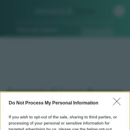
Farmacia di
Turno
Ricerca per indirizzo
Ricerca guidata
Farmacie di turno Buronzo
(VC)
Do Not Process My Personal Information
If you wish to opt-out of the sale, sharing to third parties, or
processing of your personal or sensitive information for
Qui puoi trovare gli
orari di servizio
, indicazioni
targeted advertising by us, please use the below opt-out