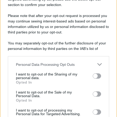
stradali ed il numero di telefono di ogni farmacia
section to confirm your selection.
di Buronzo (VC) e dintorni.
Please note that after your opt-out request is processed you
may continue seeing interest-based ads based on personal
information utilized by us or personal information disclosed to
Farmacia dimitri
third parties prior to your opt-out.
Via Giuseppe Garibaldi, 21
You may separately opt-out of the further disclosure of your
Buronzo (VC)
personal information by third parties on the IAB’s list of
downstream participants.
Personal Data Processing Opt Outs
This information may also be disclosed by us to third parties
on the IAB’s List of Downstream Participants that may further
I want to opt-out of the Sharing of my
disclose it to other third parties.
personal data.
Opted In
Please note that this website/app uses one or more Google
services and may gather and store information including but
I want to opt-out of the Sale of my
Personal Data.
not limited to your visit or usage behaviour. You may click to
Opted In
grant or deny consent to Google and its third-party tags to
use your data for below specified purposes in below Google
I want to opt-out of processing my
consent section.
Personal Data for Targeted Advertising.