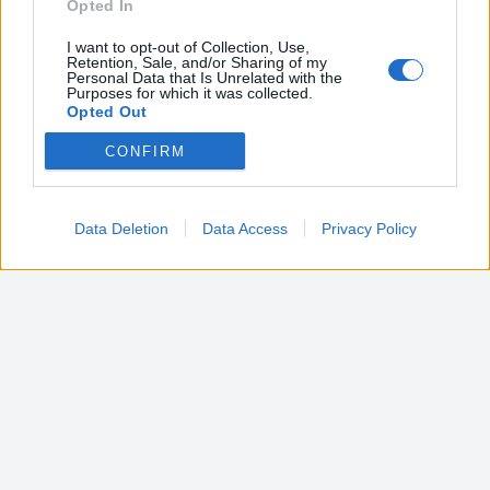
Opted In
I want to opt-out of Collection, Use,
Retention, Sale, and/or Sharing of my
Personal Data that Is Unrelated with the
Purposes for which it was collected.
Opted Out
CONFIRM
Google consents
I want to allow Google to enable storage
related to advertising like cookies on web or
Data Deletion
Data Access
Privacy Policy
device identifiers in apps.
I want to allow my user data to be sent to
Google for online advertising purposes.
I want to allow Google to send me
personalized advertising.
I want to allow Google to enable storage
related to analytics like cookies on web or
device identifiers in apps.