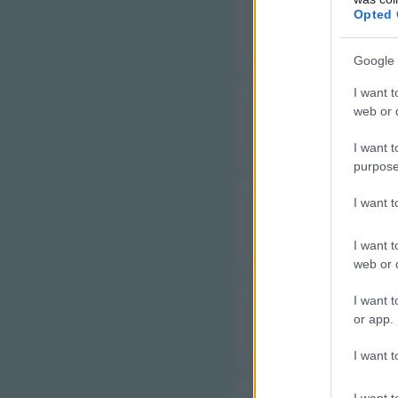
C
Opted 
Google 
I want t
web or d
C
I want t
purpose
I want 
C
I want t
web or d
I want t
C
or app.
I want t
I want t