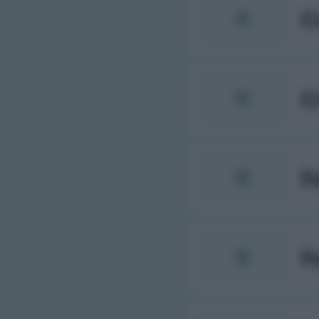
C
C
F
F