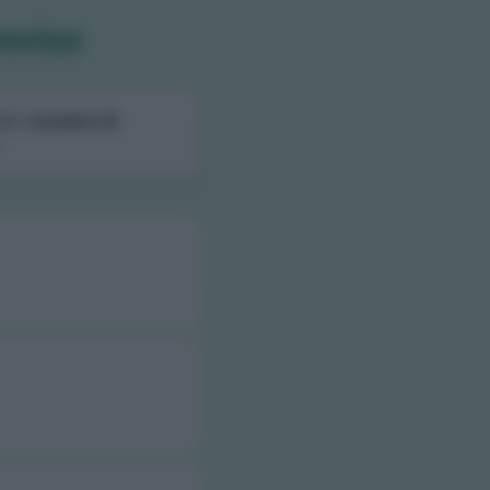
reviso
ali,
numero di