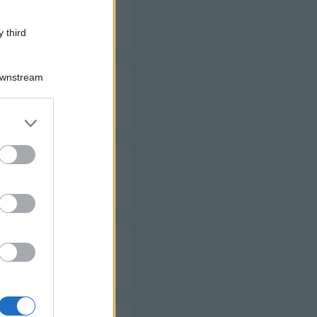
 third
Downstream
er and store
to grant or
ed purposes