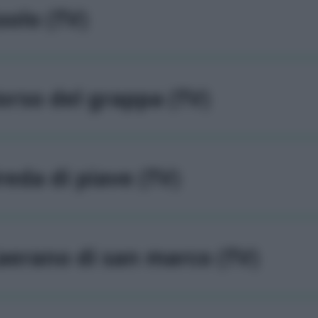
solo (TV)
orso del grappa (TV)
reda di piave (TV)
aerano di san marco (TV)