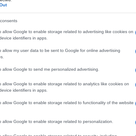
essalto (TV)
Out
consents
o allow Google to enable storage related to advertising like cookies on
evice identifiers in apps.
hiarano (TV)
o allow my user data to be sent to Google for online advertising
s.
to allow Google to send me personalized advertising.
imadolmo (TV)
o allow Google to enable storage related to analytics like cookies on
evice identifiers in apps.
o allow Google to enable storage related to functionality of the website
ison di valmarino (TV)
o allow Google to enable storage related to personalization.
o allow Google to enable storage related to security, including