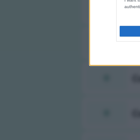
C
authenti
C
C
C