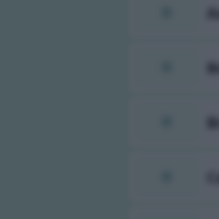
A
B
B
C