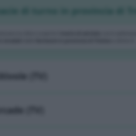
cie di turno in provincia di T
zionare la città e scoprire l'
orario di servizio
, turni settiman
i stradali
delle
farmacie in provincia di Treviso
e dintorni.
ltivole (TV)
rcade (TV)