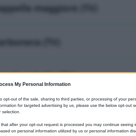
appella maggiore (TV)
arbonera (TV)
asale sul sile (TV)
ocess My Personal Information
to opt-out of the sale, sharing to third parties, or processing of your per
formation for targeted advertising by us, please use the below opt-out s
asier (TV)
 selection.
 that after your opt-out request is processed you may continue seeing i
ased on personal information utilized by us or personal information dis