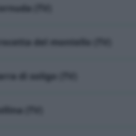
ornuda (TV)
rocetta del montello (TV)
arra di soligo (TV)
ollina (TV)