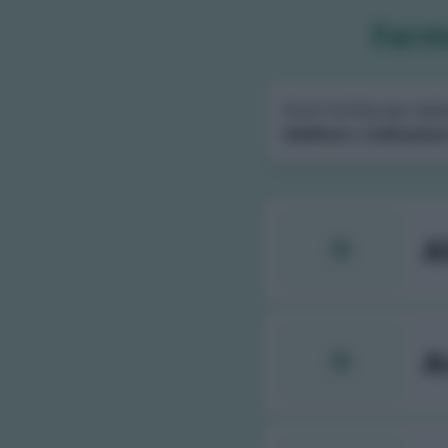
Farma
Scorri la lista per sele
telefono
e
indicazion
A
A