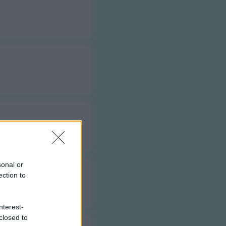
sonal or
ection to
nterest-
closed to