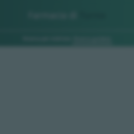
Farmacia di
Turno
Ricerca per indirizzo
Ricerca guidata