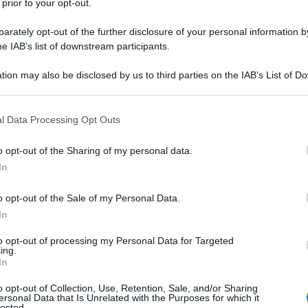
 prior to your opt-out.
astelcucco (TV)
rately opt-out of the further disclosure of your personal information by
he IAB’s list of downstream participants.
tion may also be disclosed by us to third parties on the IAB’s List of 
astelfranco veneto (TV)
 that may further disclose it to other third parties.
 that this website/app uses one or more Google services and may gath
l Data Processing Opt Outs
including but not limited to your visit or usage behaviour. You may click 
 to Google and its third-party tags to use your data for below specifi
o opt-out of the Sharing of my personal data.
ogle consent section.
astello di godego (TV)
In
o opt-out of the Sale of my Personal Data.
In
to opt-out of processing my Personal Data for Targeted
avaso del tomba (TV)
ing.
In
o opt-out of Collection, Use, Retention, Sale, and/or Sharing
ersonal Data that Is Unrelated with the Purposes for which it
lected.