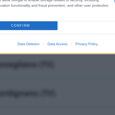
odogne' (TV)
cation functionality and fraud prevention, and other user protection.
CONFIRM
olle umberto (TV)
Data Deletion
Data Access
Privacy Policy
onegliano (TV)
ordignano (TV)