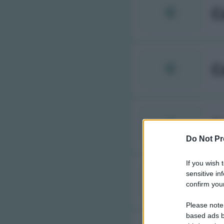
C
C
C
Do Not Pr
If you wish 
sensitive in
C
confirm your
Please note
based ads b